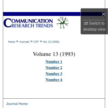
Search
×
Browse Collections
Switch to
My Account
desktop
view
About
>
>
>
Home
Journals
CRT
Vol. 13 (1993)
Volume 13 (1993)
Digital Commons Network™
Number 1
Number 2
Number 3
Number 4
Journal Home