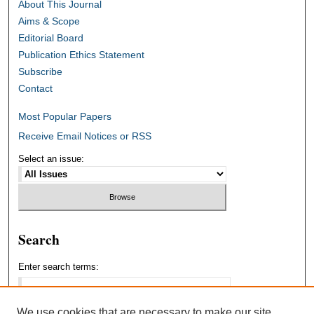
About This Journal
Aims & Scope
Editorial Board
Publication Ethics Statement
Subscribe
Contact
Most Popular Papers
Receive Email Notices or RSS
Select an issue:
Search
Enter search terms:
We use cookies that are necessary to make our site