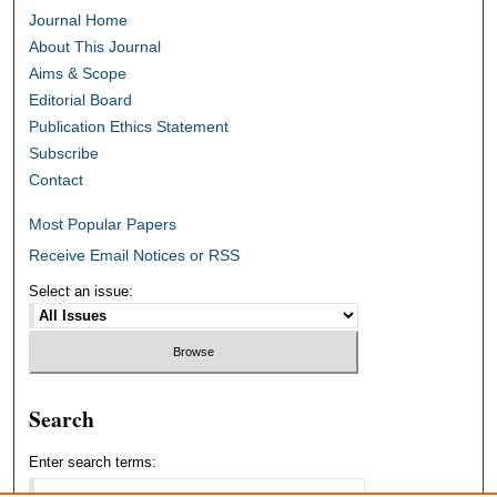
Journal Home
About This Journal
Aims & Scope
Editorial Board
Publication Ethics Statement
Subscribe
Contact
Most Popular Papers
Receive Email Notices or RSS
Select an issue:
Search
Enter search terms: