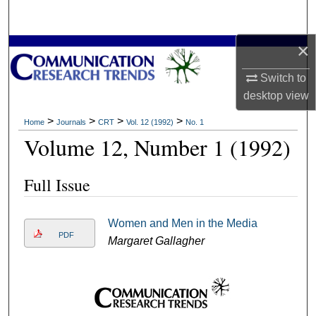
Search
×
Browse Collections
Switch to
My Account
desktop
view
About
>
>
>
>
Home
Journals
CRT
Vol. 12 (1992)
No. 1
Volume 12, Number 1 (1992)
Digital Commons Network™
Full Issue
Women and Men in the Media
PDF
Margaret Gallagher