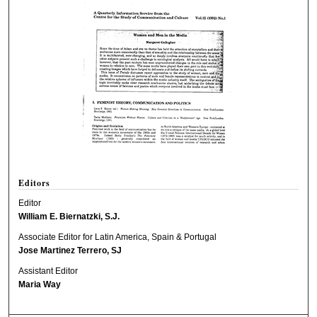
Editors
Editor
William E. Biernatzki, S.J.
Associate Editor for Latin America, Spain & Portugal
Jose Martinez Terrero, SJ
Assistant Editor
Maria Way