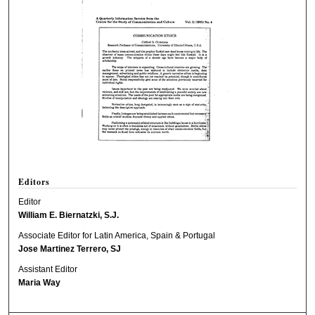
Editors
Editor
William E. Biernatzki, S.J.
Associate Editor for Latin America, Spain & Portugal
Jose Martinez Terrero, SJ
Assistant Editor
Maria Way