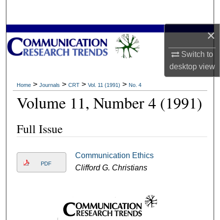
Search
×
Browse Collections
Switch to
My Account
desktop
view
About
>
>
>
>
Home
Journals
CRT
Vol. 11 (1991)
No. 4
Volume 11, Number 4 (1991)
Digital Commons Network™
Full Issue
Communication Ethics
PDF
Clifford G. Christians