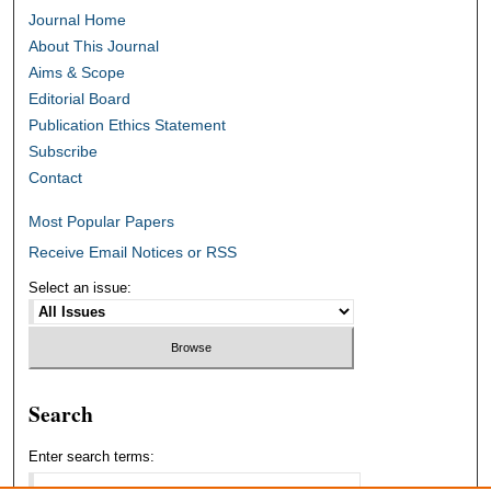
Journal Home
About This Journal
Aims & Scope
Editorial Board
Publication Ethics Statement
Subscribe
Contact
Most Popular Papers
Receive Email Notices or RSS
Select an issue:
Search
Enter search terms: