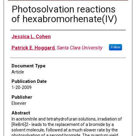
Photosolvation reactions
of hexabromorhenate(IV)
Authors
Jessica L. Cohen
Patrick E. Hoggard
,
Santa Clara University
Follow
Document Type
Article
Publication Date
1-20-2009
Publisher
Elsevier
Abstract
In acetonitrile and tetrahydrofuran solutions, irradiation of
[ReBr6]2− leads to the replacement of a bromide by a
solvent molecule, followed at a much slower rate by the
photosolvation of a second bromide. The quantum yield