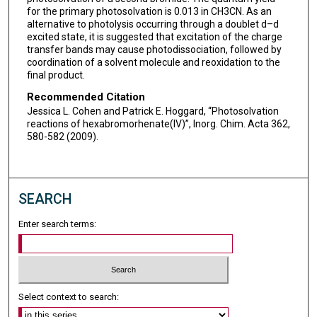
for the primary photosolvation is 0.013 in CH3CN. As an
alternative to photolysis occurring through a doublet d–d
excited state, it is suggested that excitation of the charge
transfer bands may cause photodissociation, followed by
coordination of a solvent molecule and reoxidation to the
final product.
Recommended Citation
Jessica L. Cohen and Patrick E. Hoggard, “Photosolvation
reactions of hexabromorhenate(IV)”, Inorg. Chim. Acta 362,
580-582 (2009).
SEARCH
Enter search terms:
Select context to search: