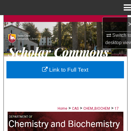
Menu
Home
Search
Switch t
Browse Collections
desktop
vie
My Account
About
Link to Full Text
Digital Commons Network™
>
>
>
Home
CAS
CHEM_BIOCHEM
17
CHEMISTRY AND BIOCHEMISTRY