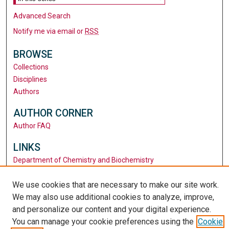
Advanced Search
Notify me via email or
RSS
BROWSE
Collections
Disciplines
Authors
AUTHOR CORNER
Author FAQ
LINKS
Department of Chemistry and Biochemistry
Santa Clara University
We use cookies that are necessary to make our site work.
University Library
We may also use additional cookies to analyze, improve,
and personalize our content and your digital experience.
You can manage your cookie preferences using the
Cookie