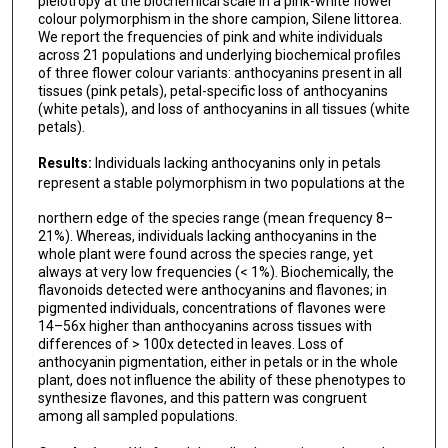
pleiotropy at the biochemical scale in a pink-white flower
colour polymorphism in the shore campion, Silene littorea.
We report the frequencies of pink and white individuals
across 21 populations and underlying biochemical profiles
of three flower colour variants: anthocyanins present in all
tissues (pink petals), petal-specific loss of anthocyanins
(white petals), and loss of anthocyanins in all tissues (white
petals).
Results:
Individuals lacking anthocyanins only in petals
represent a stable polymorphism in two populations at the
northern edge of the species range (mean frequency 8–
21%). Whereas, individuals lacking anthocyanins in the
whole plant were found across the species range, yet
always at very low frequencies (< 1%). Biochemically, the
flavonoids detected were anthocyanins and flavones; in
pigmented individuals, concentrations of flavones were
14–56x higher than anthocyanins across tissues with
differences of > 100x detected in leaves. Loss of
anthocyanin pigmentation, either in petals or in the whole
plant, does not influence the ability of these phenotypes to
synthesize flavones, and this pattern was congruent
among all sampled populations.