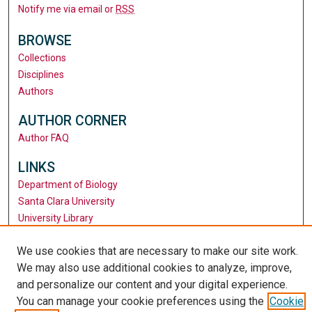
Notify me via email or
RSS
BROWSE
Collections
Disciplines
Authors
AUTHOR CORNER
Author FAQ
LINKS
Department of Biology
Santa Clara University
University Library
We use cookies that are necessary to make our site work.
We may also use additional cookies to analyze, improve,
and personalize our content and your digital experience.
You can manage your cookie preferences using the
Cookie