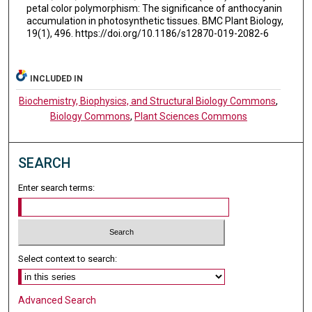
petal color polymorphism: The significance of anthocyanin
accumulation in photosynthetic tissues. BMC Plant Biology,
19(1), 496. https://doi.org/10.1186/s12870-019-2082-6
INCLUDED IN
Biochemistry, Biophysics, and Structural Biology Commons
,
Biology Commons
,
Plant Sciences Commons
SEARCH
Enter search terms:
Select context to search:
Advanced Search