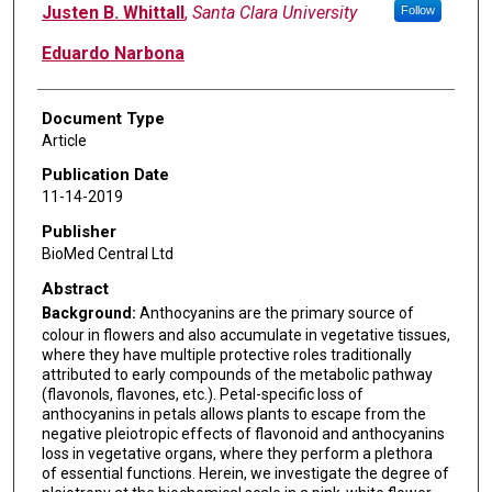
Justen B. Whittall
,
Santa Clara University
Follow
Eduardo Narbona
Document Type
Article
Publication Date
11-14-2019
Publisher
BioMed Central Ltd
Abstract
Background:
Anthocyanins are the primary source of
colour in flowers and also accumulate in vegetative tissues,
where they have multiple protective roles traditionally
attributed to early compounds of the metabolic pathway
(flavonols, flavones, etc.). Petal-specific loss of
anthocyanins in petals allows plants to escape from the
negative pleiotropic effects of flavonoid and anthocyanins
loss in vegetative organs, where they perform a plethora
of essential functions. Herein, we investigate the degree of