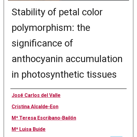
Stability of petal color
polymorphism: the
significance of
anthocyanin accumulation
in photosynthetic tissues
Authors
José Carlos del Valle
Cristina Alcalde-Eon
Mª Teresa Escribano-Bailón
Mª Luisa Buide