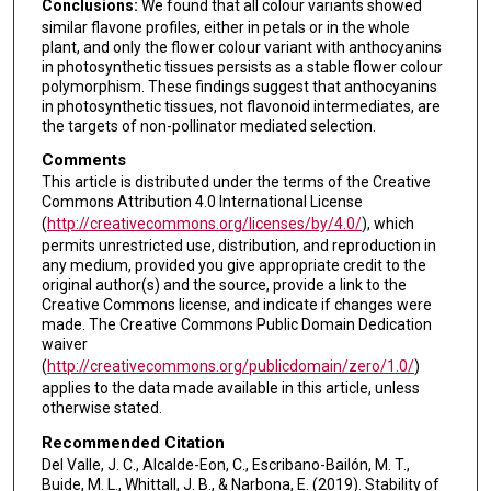
Conclusions:
We found that all colour variants showed
similar flavone profiles, either in petals or in the whole
plant, and only the flower colour variant with anthocyanins
in photosynthetic tissues persists as a stable flower colour
polymorphism. These findings suggest that anthocyanins
in photosynthetic tissues, not flavonoid intermediates, are
the targets of non-pollinator mediated selection.
Comments
This article is distributed under the terms of the Creative
Commons Attribution 4.0 International License
(
http://creativecommons.org/licenses/by/4.0/
), which
permits unrestricted use, distribution, and reproduction in
any medium, provided you give appropriate credit to the
original author(s) and the source, provide a link to the
Creative Commons license, and indicate if changes were
made. The Creative Commons Public Domain Dedication
waiver
(
http://creativecommons.org/publicdomain/zero/1.0/
)
applies to the data made available in this article, unless
otherwise stated.
Recommended Citation
Del Valle, J. C., Alcalde-Eon, C., Escribano-Bailón, M. T.,
Buide, M. L., Whittall, J. B., & Narbona, E. (2019). Stability of