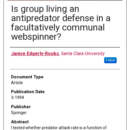
Is group living an
antipredator defense in a
facultatively communal
webspinner?
Authors
Janice Edgerly-Rooks
,
Santa Clara University
Follow
Document Type
Article
Publication Date
3-1994
Publisher
Springer
Abstract
I tested whether predator attack rate is a function of