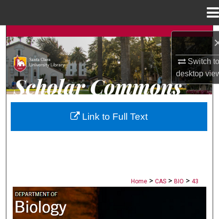
Menu
Home
Search
Browse Collections
Switch t
desktop
vie
My Account
About
Link to Full Text
Digital Commons Network™
>
>
>
Home
CAS
BIO
43
BIOLOGY