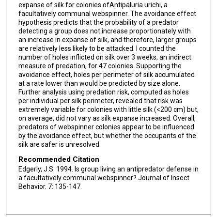
expanse of silk for colonies ofAntipaluria urichi, a
facultatively communal webspinner. The avoidance effect
hypothesis predicts that the probability of a predator
detecting a group does not increase proportionately with
an increase in expanse of silk, and therefore, larger groups
are relatively less likely to be attacked. I counted the
number of holes inflicted on silk over 3 weeks, an indirect
measure of predation, for 47 colonies. Supporting the
avoidance effect, holes per perimeter of silk accumulated
at a rate lower than would be predicted by size alone.
Further analysis using predation risk, computed as holes
per individual per silk perimeter, revealed that risk was
extremely variable for colonies with little silk (<200 cm) but,
on average, did not vary as silk expanse increased. Overall,
predators of webspinner colonies appear to be influenced
by the avoidance effect, but whether the occupants of the
silk are safer is unresolved.
Recommended Citation
Edgerly, J.S. 1994. Is group living an antipredator defense in
a facultatively communal webspinner? Journal of Insect
Behavior. 7: 135-147.