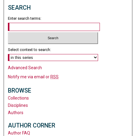
SEARCH
Enter search terms:
Select context to search:
Advanced Search
Notify me via email or
RSS
BROWSE
Collections
Disciplines
Authors
AUTHOR CORNER
Author FAQ