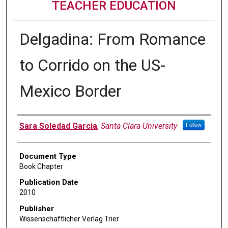
TEACHER EDUCATION
Delgadina: From Romance
to Corrido on the US-
Mexico Border
Authors
Sara Soledad Garcia
,
Santa Clara University
Follow
Document Type
Book Chapter
Publication Date
2010
Publisher
Wissenschaftlicher Verlag Trier