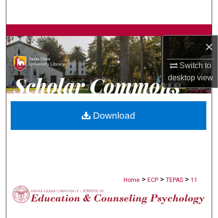
Search
Browse Collections
×
My Account
Switch to
desktop
view
About
Digital Commons Network™
Download
>
>
>
Home
ECP
TEPAS
11