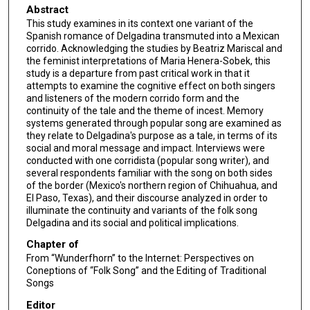
Abstract
This study examines in its context one variant of the
Spanish romance of Delgadina transmuted into a Mexican
corrido. Acknowledging the studies by Beatriz Mariscal and
the feminist interpretations of Maria Henera-Sobek, this
study is a departure from past critical work in that it
attempts to examine the cognitive effect on both singers
and listeners of the modern corrido form and the
continuity of the tale and the theme of incest. Memory
systems generated through popular song are examined as
they relate to Delgadina's purpose as a tale, in terms of its
social and moral message and impact. Interviews were
conducted with one corridista (popular song writer), and
several respondents familiar with the song on both sides
of the border (Mexico's northern region of Chihuahua, and
El Paso, Texas), and their discourse analyzed in order to
illuminate the continuity and variants of the folk song
Delgadina and its social and political implications.
Chapter of
From “Wunderfhorn” to the Internet: Perspectives on
Coneptions of “Folk Song” and the Editing of Traditional
Songs
Editor