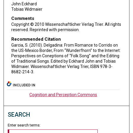
John Eckhard
Tobias Widmaier
Comments
Copyright © 2010 Wissenschaftlicher Verlag Trier. All rights
reserved. Reprinted with permission.
Recommended Citation
Garcia, S. (2010). Delgadina: From Romance to Corrido on
the US-Mexico Border, From “Wunderfhorn” to the Internet:
Perspectives on Coneptions of “Folk Song” and the Editing
of Traditional Songs. Edited by Eckhard John and Tobias
Widmaier. Wissenschaftlicher Verlag Trier, ISBN 978-3-
8682-214-3.
INCLUDED IN
Cognition and Perception Commons
SEARCH
Enter search terms: