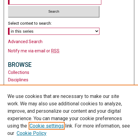
Select context to search:
Advanced Search
Notify me via email or
RSS
BROWSE
Collections
Disciplines
Authors
We use cookies that are necessary to make our site
AUTHOR CORNER
work. We may also use additional cookies to analyze,
Author FAQ
improve, and personalize our content and your digital
experience. You can manage your cookie preferences
LINKS
using the
Cookie settings
link. For more information, see
Teacher Education
our
Cookie Policy
Santa Clara University