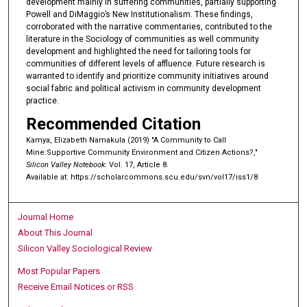
development mainly in suffering communities, partially supporting
Powell and DiMaggio’s New Institutionalism. These findings,
corroborated with the narrative commentaries, contributed to the
literature in the Sociology of communities as well community
development and highlighted the need for tailoring tools for
communities of different levels of affluence. Future research is
warranted to identify and prioritize community initiatives around
social fabric and political activism in community development
practice.
Recommended Citation
Kamya, Elizabeth Namakula (2019) "A Community to Call
Mine:Supportive Community Environment and Citizen Actions?,"
Silicon Valley Notebook
: Vol. 17, Article 8.
Available at: https://scholarcommons.scu.edu/svn/vol17/iss1/8
Journal Home
About This Journal
Silicon Valley Sociological Review
Most Popular Papers
Receive Email Notices or RSS