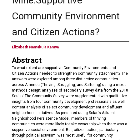
Community Environment
and Citizen Actions?
Authors
Elizabeth Namakula Kamya
Abstract
To what extent are supportive Community Environments and
Citizen Actions needed to strengthen community attachment? The
answers were explored among three distinctive communities
across America (Thriving, Struggling, and Suffering) using a mixed
methods design; analyses of secondary survey data from the 2010
Soul of The Community Survey were supplemented with qualitative
insights from four community development professionals as well
content analysis of select community development and affluent
neighborhood initiatives. As predicted using Solari’s Affluent
Neighborhood Persistence Model, members of thriving
communities were more likely to take ownership when there was a
supportive social environment. But, citizen action, particularly
through political activism, was most useful for community