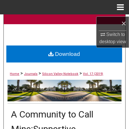
Menu
Home
Search
×
Scholar Commons
Switch to
Browse Collections
desktop
view
My Account
Download
About
>
>
>
Home
Journals
Silicon Valley Notebook
Vol. 17 (2019)
Digital Commons Network™
A Community to Call
Mine:Supportive