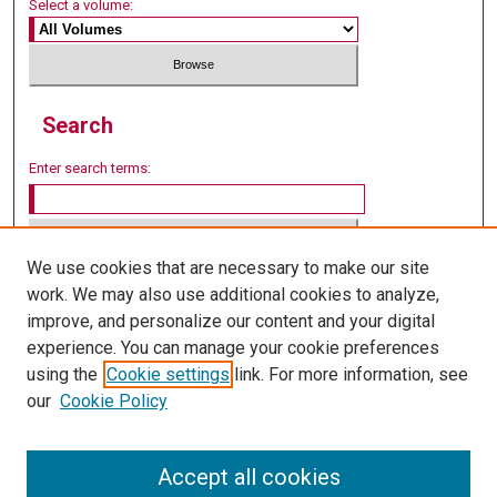
Select a volume:
Search
Enter search terms:
We use cookies that are necessary to make our site
Select context to search:
work. We may also use additional cookies to analyze,
improve, and personalize our content and your digital
experience. You can manage your cookie preferences
Advanced Search
using the
Cookie settings
link. For more information, see
our
Cookie Policy
Accept all cookies