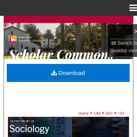
Menu
Home
Search
Browse Collections
Switch t
desktop
vie
My Account
About
Download
Digital Commons Network™
>
>
>
Home
CAS
SOC
133
SOCIOLOGY