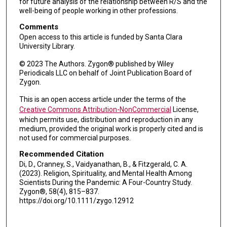
for future analysis of the relationship between R/S and the
well-being of people working in other professions.
Comments
Open access to this article is funded by Santa Clara
University Library.
© 2023 The Authors. Zygon® published by Wiley
Periodicals LLC on behalf of Joint Publication Board of
Zygon.
This is an open access article under the terms of the
Creative Commons Attribution-NonCommercial
License,
which permits use, distribution and reproduction in any
medium, provided the original work is properly cited and is
not used for commercial purposes.
Recommended Citation
Di, D., Cranney, S., Vaidyanathan, B., & Fitzgerald, C. A.
(2023). Religion, Spirituality, and Mental Health Among
Scientists During the Pandemic: A Four-Country Study.
Zygon®, 58(4), 815–837.
https://doi.org/10.1111/zygo.12912