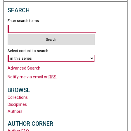
SEARCH
Enter search terms:
Select context to search:
Advanced Search
Notify me via email or
RSS
BROWSE
Collections
Disciplines
Authors
AUTHOR CORNER
Author FAQ