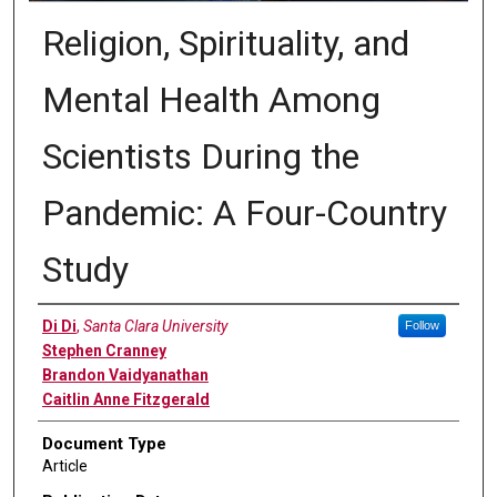
Religion, Spirituality, and
Mental Health Among
Scientists During the
Pandemic: A Four-Country
Study
Authors
Di Di
,
Santa Clara University
Follow
Stephen Cranney
Brandon Vaidyanathan
Caitlin Anne Fitzgerald
Document Type
Article