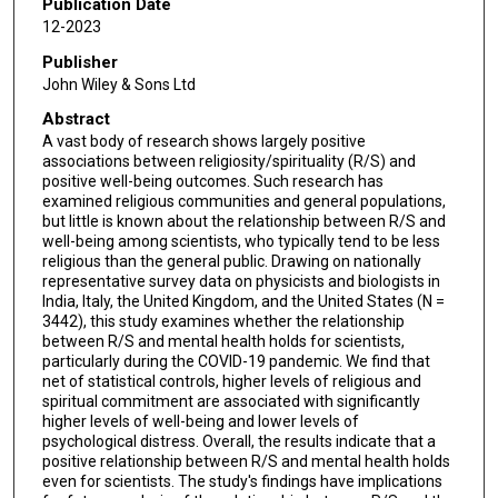
Publication Date
12-2023
Publisher
John Wiley & Sons Ltd
Abstract
A vast body of research shows largely positive
associations between religiosity/spirituality (R/S) and
positive well-being outcomes. Such research has
examined religious communities and general populations,
but little is known about the relationship between R/S and
well-being among scientists, who typically tend to be less
religious than the general public. Drawing on nationally
representative survey data on physicists and biologists in
India, Italy, the United Kingdom, and the United States (N =
3442), this study examines whether the relationship
between R/S and mental health holds for scientists,
particularly during the COVID-19 pandemic. We find that
net of statistical controls, higher levels of religious and
spiritual commitment are associated with significantly
higher levels of well-being and lower levels of
psychological distress. Overall, the results indicate that a
positive relationship between R/S and mental health holds
even for scientists. The study's findings have implications