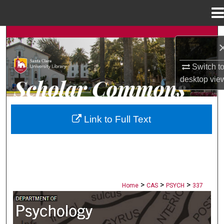
Menu
Home
Search
Browse Collections
Switch t
desktop
vie
My Account
About
Link to Full Text
Digital Commons Network™
>
>
>
Home
CAS
PSYCH
337
PSYCHOLOGY