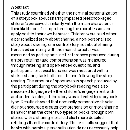
Abstract
This study examined whether the nominal personalization
of a storybook about sharing impacted preschool-aged
children’s perceived similarity with the main character or
their likelihood of comprehending the moral lesson and
applying it to their own behavior. Children were read either
a personalized story about sharing, a non-personalized
story about sharing, or a control story not about sharing.
Perceived similarity with the main character was
measured by participants’ self-references produced during
a story retelling task, comprehension was measured
through retelling and open-ended questions, and
participants’ prosocial behavior was measured with a
sticker sharing task both prior to and following the story
reading. The amount of spontaneous speech produced by
the participant during the storybook reading was also
measured to gauge whether children’s engagement with
and understanding of the story was affected by storybook
type. Results showed that nominally personalized books
did not encourage greater comprehension or more sharing
behavior than the other two types of books, though both
stories with a sharing moral did elicit more detailed
retellings than the control story. These results suggest that
books with nominal personalization do not necessarily help