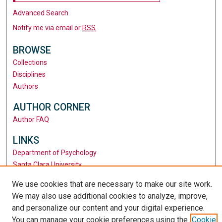
Advanced Search
Notify me via email or
RSS
BROWSE
Collections
Disciplines
Authors
AUTHOR CORNER
Author FAQ
LINKS
Department of Psychology
Santa Clara University
University Library
We use cookies that are necessary to make our site work.
We may also use additional cookies to analyze, improve,
and personalize our content and your digital experience.
You can manage your cookie preferences using the
Cookie