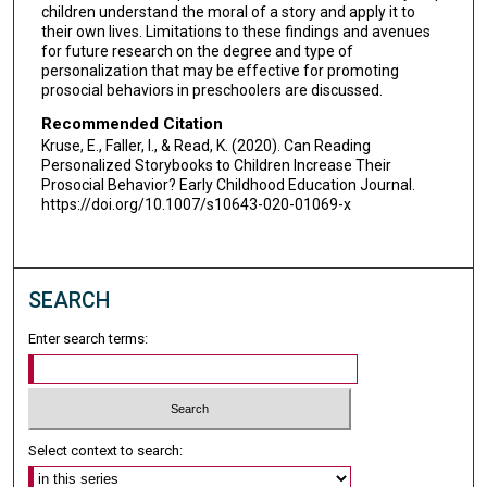
children understand the moral of a story and apply it to
their own lives. Limitations to these findings and avenues
for future research on the degree and type of
personalization that may be effective for promoting
prosocial behaviors in preschoolers are discussed.
Recommended Citation
Kruse, E., Faller, I., & Read, K. (2020). Can Reading
Personalized Storybooks to Children Increase Their
Prosocial Behavior? Early Childhood Education Journal.
https://doi.org/10.1007/s10643-020-01069-x
SEARCH
Enter search terms:
Select context to search: