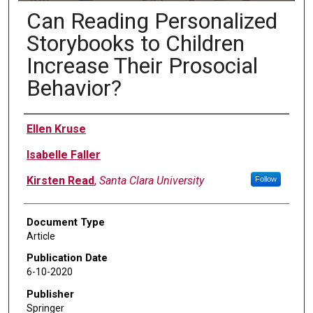
Can Reading Personalized
Storybooks to Children
Increase Their Prosocial
Behavior?
Authors
Ellen Kruse
Isabelle Faller
Kirsten Read
,
Santa Clara University
Follow
Document Type
Article
Publication Date
6-10-2020
Publisher
Springer