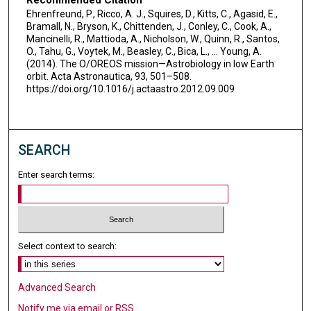
Recommended Citation
Ehrenfreund, P., Ricco, A. J., Squires, D., Kitts, C., Agasid, E.,
Bramall, N., Bryson, K., Chittenden, J., Conley, C., Cook, A.,
Mancinelli, R., Mattioda, A., Nicholson, W., Quinn, R., Santos,
O., Tahu, G., Voytek, M., Beasley, C., Bica, L., … Young, A.
(2014). The O/OREOS mission—Astrobiology in low Earth
orbit. Acta Astronautica, 93, 501–508.
https://doi.org/10.1016/j.actaastro.2012.09.009
SEARCH
Enter search terms:
Select context to search:
Advanced Search
Notify me via email or
RSS