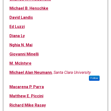
Michael B. Henschke
David Landis
Ed Luzzi
Diana Ly
Nghia N. Mai
Giovanni Minelli
M. Mclntyre
Michael Alan Neumann
,
Santa Clara University
Follow
Macarena P. Parra
Matthew E. Piccini
Richard Mike Rasay