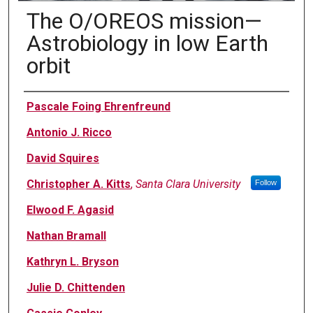
The O/OREOS mission—
Astrobiology in low Earth
orbit
Authors
Pascale Foing Ehrenfreund
Antonio J. Ricco
David Squires
Christopher A. Kitts
,
Santa Clara University
Follow
Elwood F. Agasid
Nathan Bramall
Kathryn L. Bryson
Julie D. Chittenden