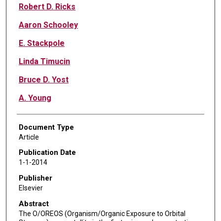
Robert D. Ricks
Aaron Schooley
E. Stackpole
Linda Timucin
Bruce D. Yost
A. Young
Document Type
Article
Publication Date
1-1-2014
Publisher
Elsevier
Abstract
The O/OREOS (Organism/Organic Exposure to Orbital