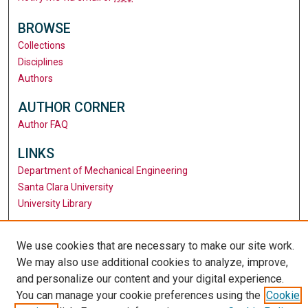
BROWSE
Collections
Disciplines
Authors
AUTHOR CORNER
Author FAQ
LINKS
Department of Mechanical Engineering
Santa Clara University
University Library
We use cookies that are necessary to make our site work.
We may also use additional cookies to analyze, improve,
and personalize our content and your digital experience.
You can manage your cookie preferences using the
Cookie