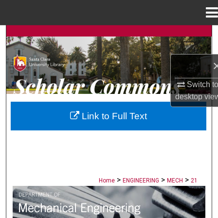
Menu
Home
Search
Browse Collections
Switch t
My Account
desktop
vie
About
Link to Full Text
Digital Commons Network™
>
>
>
Home
ENGINEERING
MECH
21
MECHANICAL ENGINEERING