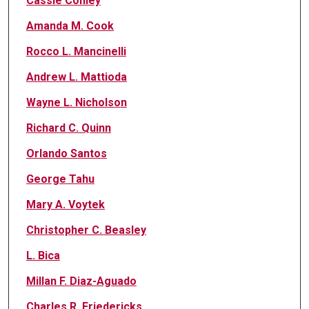
Cassie Conley
Amanda M. Cook
Rocco L. Mancinelli
Andrew L. Mattioda
Wayne L. Nicholson
Richard C. Quinn
Orlando Santos
George Tahu
Mary A. Voytek
Christopher C. Beasley
L. Bica
Millan F. Diaz-Aguado
Charles R. Friedericks