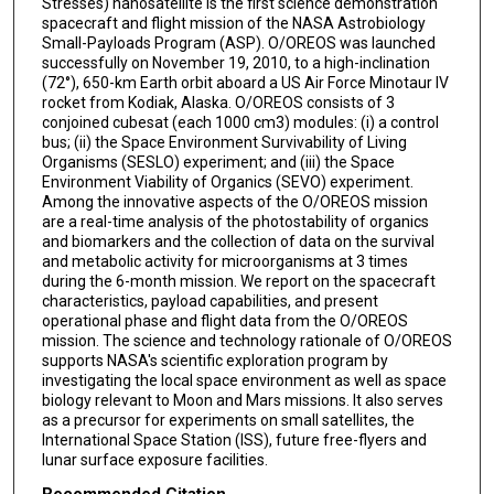
Stresses) nanosatellite is the first science demonstration
spacecraft and flight mission of the NASA Astrobiology
Small-Payloads Program (ASP). O/OREOS was launched
successfully on November 19, 2010, to a high-inclination
(72°), 650-km Earth orbit aboard a US Air Force Minotaur IV
rocket from Kodiak, Alaska. O/OREOS consists of 3
conjoined cubesat (each 1000 cm3) modules: (i) a control
bus; (ii) the Space Environment Survivability of Living
Organisms (SESLO) experiment; and (iii) the Space
Environment Viability of Organics (SEVO) experiment.
Among the innovative aspects of the O/OREOS mission
are a real-time analysis of the photostability of organics
and biomarkers and the collection of data on the survival
and metabolic activity for microorganisms at 3 times
during the 6-month mission. We report on the spacecraft
characteristics, payload capabilities, and present
operational phase and flight data from the O/OREOS
mission. The science and technology rationale of O/OREOS
supports NASA′s scientific exploration program by
investigating the local space environment as well as space
biology relevant to Moon and Mars missions. It also serves
as a precursor for experiments on small satellites, the
International Space Station (ISS), future free-flyers and
lunar surface exposure facilities.