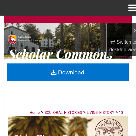
Menu
Home
Search
Browse Collections
Switch t
desktop
vie
My Account
About
Download
Digital Commons Network™
>
>
>
Home
SCU_ORAL_HISTORIES
LIVING_HISTORY
13
LIVING HISTORY PROJECT: STORIES