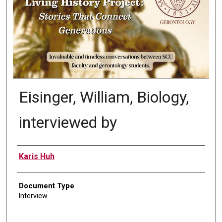
Eisinger, William, Biology,
interviewed by
Authors
Karis Huh
Document Type
Interview