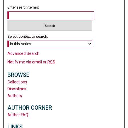
Enter search terms:
Select context to search:
Advanced Search
Notify me via email or
RSS
BROWSE
Collections
Disciplines
Authors
AUTHOR CORNER
Author FAQ
LINKS