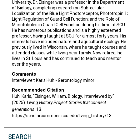
s
University, Dr. Eisinger was a professor in the Department
of Biology, completing research on Sub-cellular
,
Localization of the Blue Light Photoreceptor, Phototropin 1;
4
Light Regulation of Guard Cell Function; and the Role of
9
Microtubules in Guard Cell Function during his time at SCU.
He has numerous publications and is a highly esteemed
s
professor, having taught at SCU for almost forty years. His
e
interests have included nature and agricultural ecology. He
previously lived in Wisconsin, where he taught courses and
c
attended classes while living near family. Now retired, he
o
lives in St. Louis and has continued to teach and mentor
n
over the years.
d
Comments
s
Interviewer: Karis Huh - Gerontology minor
Recommended Citation
Huh, Karis, "Eisinger, William, Biology, interviewed by"
(2025).
Living History Project: Stories that connect
generations
. 13.
https://scholarcommons.scu.edu/living_history/13
SEARCH