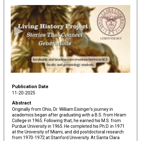
0
s
e
c
o
n
d
s
o
f
4
5
Publication Date
11-20-2025
m
i
Abstract
Originally from Ohio, Dr. William Eisinger’s journey in
n
academics began after graduating with a B.S. from Hiram
u
College in 1965. Following that, he earned his M.S. from
t
Purdue University in 1965. He completed his Ph.D. in 1971
at the University of Miami, and did postdoctoral research
e
from 1970-1972 at Stanford University. At Santa Clara