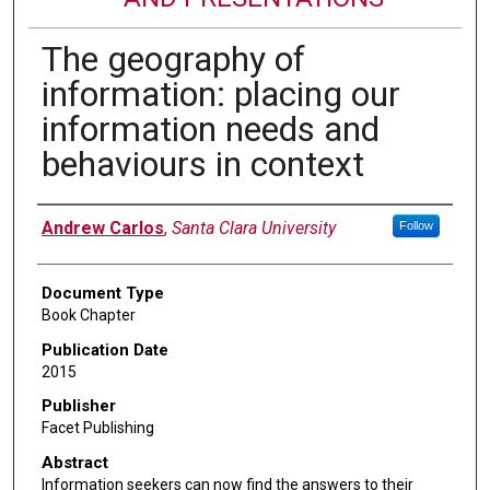
The geography of
information: placing our
information needs and
behaviours in context
Authors
Andrew Carlos
,
Santa Clara University
Follow
Document Type
Book Chapter
Publication Date
2015
Publisher
Facet Publishing
Abstract
Information seekers can now find the answers to their