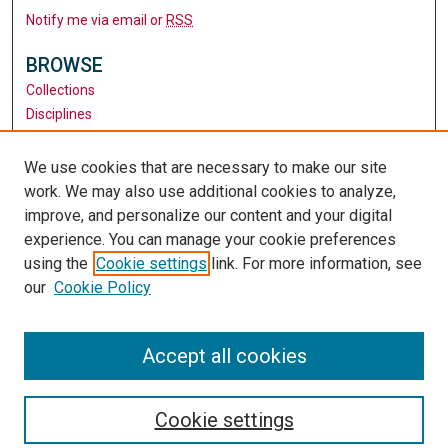
Notify me via email or
RSS
BROWSE
Collections
Disciplines
Authors
We use cookies that are necessary to make our site
AUTHOR CORNER
work. We may also use additional cookies to analyze,
Author FAQ
improve, and personalize our content and your digital
experience. You can manage your cookie preferences
LINKS
using the
Cookie settings
link. For more information, see
University Library
our
Cookie Policy
Santa Clara University
University Library
Accept all cookies
Cookie settings