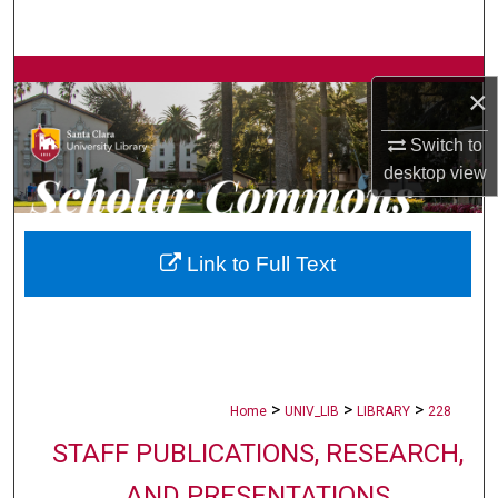
Search
Browse Collections
×
My Account
Switch to
desktop
view
About
Digital Commons Network™
Link to Full Text
>
>
>
Home
UNIV_LIB
LIBRARY
228
STAFF PUBLICATIONS, RESEARCH,
AND PRESENTATIONS