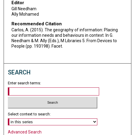
Editor
Gill Needham
Ally Mohamed
Recommended Citation
Carlos, A. (2015). The geography of information: Placing
our information needs and behaviours in context. In G.
Needham & M. Ally (Eds.), M Libraries 5: From Devices to
People (pp. 193198). Facet.
SEARCH
Enter search terms:
Select context to search:
Advanced Search