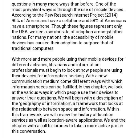
questions in many more ways than before. One of the
most prevalent ways is through the use of mobile devices.
According to the Pew Research Internet Project (2014),
90% of Americans have a cellphone and 58% of Americans
have a smartphone. Though these figures represent only
the USA, we see a similar rate of adoption amongst other
nations. For many nations, the accessibility of mobile
devices has caused their adoption to outpace that of
traditional computers.
With more and more people using their mobile devices for
different activities, librarians and information
professionals must begin to look at how people are using
their devices for information-seeking. With a new
communication medium come different ways with which
information needs can be fulfilled. In this chapter, we look
at the various ways in which people use their devices to
answer their questions. We will begin with a description of
the ‘geography of information’, a framework that looks at
the relationship between space and information. Within
this framework, we will review the history of location
services as well as location-aware applications. We end the
chapter with a call to libraries to take a more active part in
this conversation.