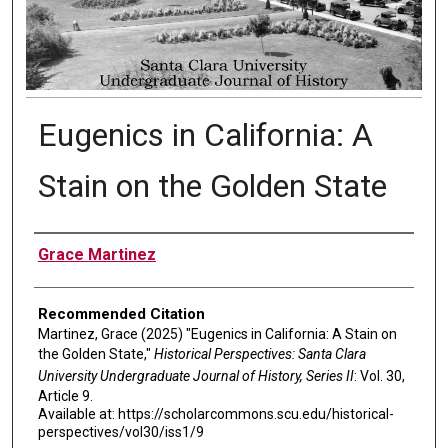
Eugenics in California: A
Stain on the Golden State
Authors
Grace Martinez
Recommended Citation
Martinez, Grace (2025) "Eugenics in California: A Stain on
the Golden State,"
Historical Perspectives: Santa Clara
University Undergraduate Journal of History, Series II
: Vol. 30,
Article 9.
Available at: https://scholarcommons.scu.edu/historical-
perspectives/vol30/iss1/9