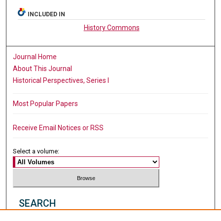
INCLUDED IN
History Commons
Journal Home
About This Journal
Historical Perspectives, Series I
Most Popular Papers
Receive Email Notices or RSS
Select a volume:
SEARCH