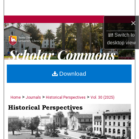
Search
×
Browse Collections
Switch to
My Account
desktop
view
About
Digital Commons Network™
Download
>
>
>
Home
Journals
Historical Perspectives
Vol. 30 (2025)