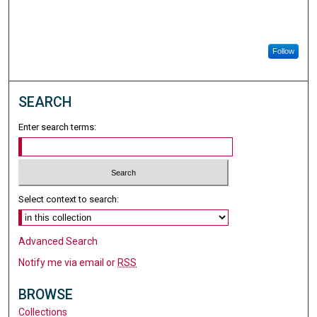
Follow
SEARCH
Enter search terms:
Select context to search:
Advanced Search
Notify me via email or
RSS
BROWSE
Collections