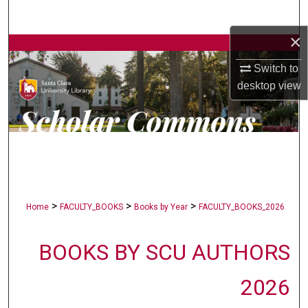
Search
×
Browse Collections
Switch to
My Account
desktop
view
About
Digital Commons Network™
>
>
>
Home
FACULTY_BOOKS
Books by Year
FACULTY_BOOKS_2026
BOOKS BY SCU AUTHORS
2026