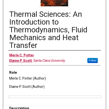
Thermal Sciences: An
Introduction to
Thermodynamics, Fluid
Mechanics and Heat
Transfer
Authors
Merle C. Potter
Elaine P. Scott
,
Santa Clara University
Follow
Role
Merle C. Potter (Author)
Elaine P. Scott (Author)
Files
Description