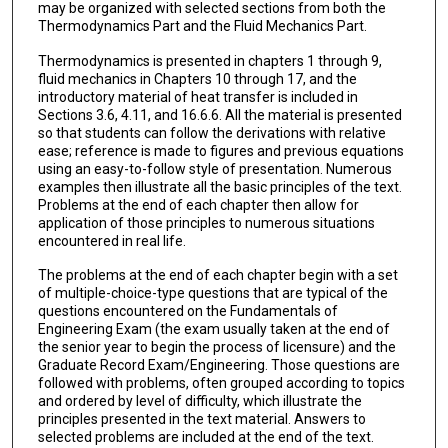
may be organized with selected sections from both the
Thermodynamics Part and the Fluid Mechanics Part.
Thermodynamics is presented in chapters 1 through 9,
fluid mechanics in Chapters 10 through 17, and the
introductory material of heat transfer is included in
Sections 3.6, 4.11, and 16.6.6. All the material is presented
so that students can follow the derivations with relative
ease; reference is made to figures and previous equations
using an easy-to-follow style of presentation. Numerous
examples then illustrate all the basic principles of the text.
Problems at the end of each chapter then allow for
application of those principles to numerous situations
encountered in real life.
The problems at the end of each chapter begin with a set
of multiple-choice-type questions that are typical of the
questions encountered on the Fundamentals of
Engineering Exam (the exam usually taken at the end of
the senior year to begin the process of licensure) and the
Graduate Record Exam/Engineering. Those questions are
fol­lowed with problems, often grouped according to topics
and ordered by level of difficulty, which illustrate the
principles presented in the text material. Answers to
selected problems are included at the end of the text.