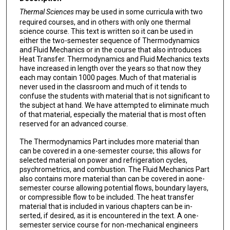
Thermal Sciences
may be used in some curricula with two
required courses, and in others with only one thermal
science course. This text is written so it can be used in
either the two-semester sequence of Thermodynamics
and Fluid Mechanics or in the course that also introduces
Heat Transfer. Thermodynamics and Fluid Mechanics texts
have increased in length over the years so that now they
each may contain 1000 pages. Much of that material is
never used in the classroom and much of it tends to
confuse the students with material that is not significant to
the subject at hand. We have attempted to elimi­nate much
of that material, especially the material that is most often
reserved for an advanced course.
The Thermodynamics Part includes more material than
can be covered in a one-semester course; this allows for
selected mate­rial on power and refrigeration cy­cles,
psychrometrics, and combustion. The Fluid Mechanics Part
also contains more material than can be covered in aone-
semester course allowing potential flows, boundary layers,
or compressible flow to be included. The heat transfer
material that is included in various chapters can be in­
serted, if desired, as it is encountered in the text. A one-
semester service course for non-mechanical engineers