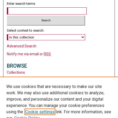
Enter search terms:
Select context to search:
Advanced Search
Notify me via email or
RSS
BROWSE
Collections
Disciplines
Authors
We use cookies that are necessary to make our site
work. We may also use additional cookies to analyze,
AUTHOR CORNER
improve, and personalize our content and your digital
Author FAQ
experience. You can manage your cookie preferences
using the
Cookie settings
link. For more information, see
LINKS