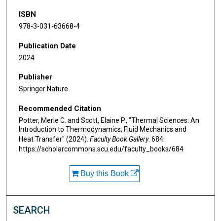
ISBN
978-3-031-63668-4
Publication Date
2024
Publisher
Springer Nature
Recommended Citation
Potter, Merle C. and Scott, Elaine P., "Thermal Sciences: An
Introduction to Thermodynamics, Fluid Mechanics and
Heat Transfer" (2024).
Faculty Book Gallery
. 684.
https://scholarcommons.scu.edu/faculty_books/684
Buy this Book
SEARCH