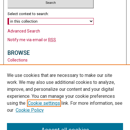
Select context to search:
Advanced Search
Notify me via email or
RSS
BROWSE
Collections
Disciplines
Authors
We use cookies that are necessary to make our site
work. We may also use additional cookies to analyze,
AUTHOR CORNER
improve, and personalize our content and your digital
Author FAQ
experience. You can manage your cookie preferences
using the
Cookie settings
link. For more information, see
LINKS
our
Cookie Policy
Santa Clara University
University Library