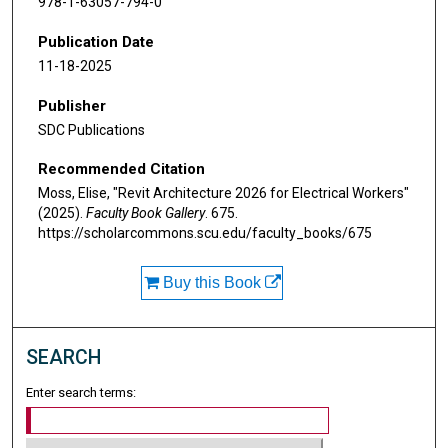
978-1-63057-794-0
Publication Date
11-18-2025
Publisher
SDC Publications
Recommended Citation
Moss, Elise, "Revit Architecture 2026 for Electrical Workers"
(2025).
Faculty Book Gallery
. 675.
https://scholarcommons.scu.edu/faculty_books/675
Buy this Book
SEARCH
Enter search terms: