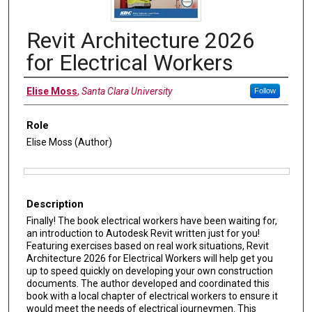
Revit Architecture 2026
for Electrical Workers
Authors
Elise Moss
,
Santa Clara University
Follow
Role
Elise Moss (Author)
Files
Description
Finally! The book electrical workers have been waiting for,
an introduction to Autodesk Revit written just for you!
Featuring exercises based on real work situations, Revit
Architecture 2026 for Electrical Workers will help get you
up to speed quickly on developing your own construction
documents. The author developed and coordinated this
book with a local chapter of electrical workers to ensure it
would meet the needs of electrical journeymen. This