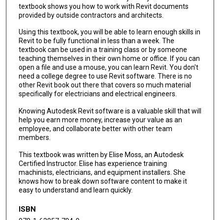
textbook shows you how to work with Revit documents
provided by outside contractors and architects.
Using this textbook, you will be able to learn enough skills in
Revit to be fully functional in less than a week. The
textbook can be used in a training class or by someone
teaching themselves in their own home or office. If you can
open a file and use a mouse, you can learn Revit. You don't
need a college degree to use Revit software. There is no
other Revit book out there that covers so much material
specifically for electricians and electrical engineers.
Knowing Autodesk Revit software is a valuable skill that will
help you earn more money, increase your value as an
employee, and collaborate better with other team
members.
This textbook was written by Elise Moss, an Autodesk
Certified Instructor. Elise has experience training
machinists, electricians, and equipment installers. She
knows how to break down software content to make it
easy to understand and learn quickly.
ISBN