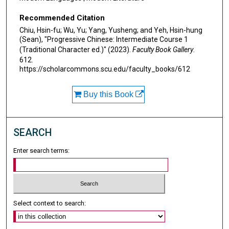
Recommended Citation
Chiu, Hsin-fu; Wu, Yu; Yang, Yusheng; and Yeh, Hsin-hung
(Sean), "Progressive Chinese: Intermediate Course 1
(Traditional Character ed.)" (2023).
Faculty Book Gallery
.
612.
https://scholarcommons.scu.edu/faculty_books/612
Buy this Book
SEARCH
Enter search terms:
Select context to search: