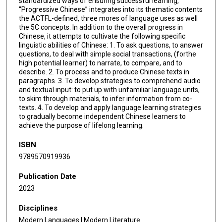
standardized ways of ensuring successful learning,
“Progressive Chinese” integrates into its thematic contents
the ACTFL-defined, three mores of language uses as well
the 5C concepts. In addition to the overall progress in
Chinese, it attempts to cultivate the following specific
linguistic abilities of Chinese: 1. To ask questions, to answer
questions, to deal with simple social transactions, (forthe
high potential learner) to narrate, to compare, and to
describe. 2. To process and to produce Chinese texts in
paragraphs. 3. To develop strategies to comprehend audio
and textual input: to put up with unfamiliar language units,
to skim through materials, to infer information from co-
texts. 4. To develop and apply language learning strategies
to gradually become independent Chinese learners to
achieve the purpose of lifelong learning.
ISBN
9789570919936
Publication Date
2023
Disciplines
Modern Languages | Modern Literature