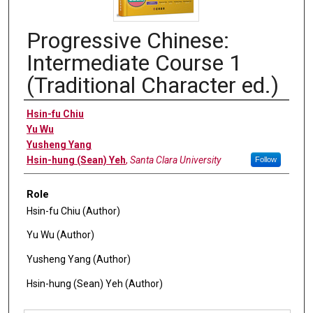
Progressive Chinese:
Intermediate Course 1
(Traditional Character ed.)
Authors
Hsin-fu Chiu
Yu Wu
Yusheng Yang
Hsin-hung (Sean) Yeh
,
Santa Clara University
Follow
Role
Hsin-fu Chiu (Author)
Yu Wu (Author)
Yusheng Yang (Author)
Hsin-hung (Sean) Yeh (Author)