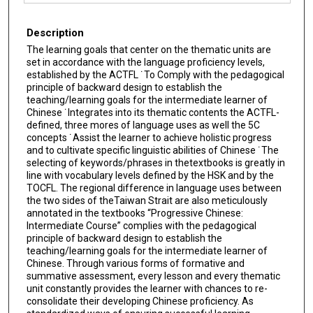
Files
Description
The learning goals that center on the thematic units are
set in accordance with the language proficiency levels,
established by the ACTFL ˙To Comply with the pedagogical
principle of backward design to establish the
teaching/learning goals for the intermediate learner of
Chinese ˙Integrates into its thematic contents the ACTFL-
defined, three mores of language uses as well the 5C
concepts ˙Assist the learner to achieve holistic progress
and to cultivate specific linguistic abilities of Chinese ˙The
selecting of keywords/phrases in thetextbooks is greatly in
line with vocabulary levels defined by the HSK and by the
TOCFL. The regional difference in language uses between
the two sides of theTaiwan Strait are also meticulously
annotated in the textbooks “Progressive Chinese:
Intermediate Course” complies with the pedagogical
principle of backward design to establish the
teaching/learning goals for the intermediate learner of
Chinese. Through various forms of formative and
summative assessment, every lesson and every thematic
unit constantly provides the learner with chances to re-
consolidate their developing Chinese proficiency. As