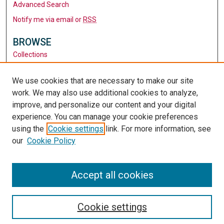
Advanced Search
Notify me via email or
RSS
BROWSE
Collections
Disciplines
Authors
We use cookies that are necessary to make our site
work. We may also use additional cookies to analyze,
AUTHOR CORNER
improve, and personalize our content and your digital
Author FAQ
experience. You can manage your cookie preferences
using the
Cookie settings
link. For more information, see
LINKS
our
Cookie Policy
Santa Clara University
University Library
Accept all cookies
Cookie settings