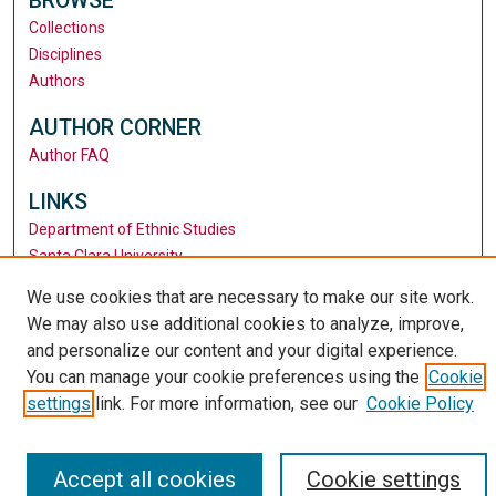
BROWSE
Collections
Disciplines
Authors
AUTHOR CORNER
Author FAQ
LINKS
Department of Ethnic Studies
Santa Clara University
University Library
We use cookies that are necessary to make our site work.
We may also use additional cookies to analyze, improve,
and personalize our content and your digital experience.
You can manage your cookie preferences using the
Cookie
settings
link. For more information, see our
Cookie Policy
Accept all cookies
Cookie settings