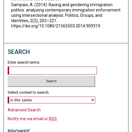
Sampaio, A. (2014). Racing and gendering immigration
politics: analyzing contemporary immigration enforcement
using intersectional analysis. Politics, Groups, and
Identities, 2(2), 202–221.
https://doi.org/10.1080/21565503.2014.909319
SEARCH
Enter search terms:
Select context to search:
Advanced Search
Notify me via email or
RSS