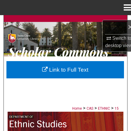
Menu
Home
Search
Browse Collections
Switch t
desktop
vie
My Account
About
Link to Full Text
Digital Commons Network™
>
>
>
Home
CAS
ETHNIC
15
ETHNIC STUDIES