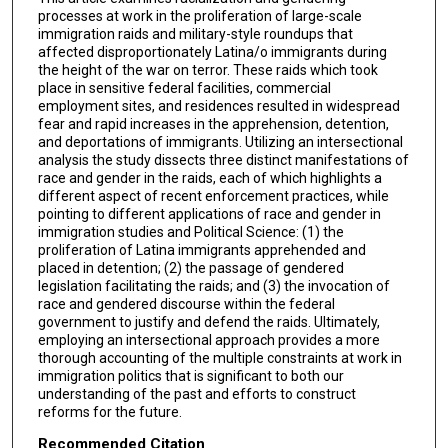
processes at work in the proliferation of large-scale
immigration raids and military-style roundups that
affected disproportionately Latina/o immigrants during
the height of the war on terror. These raids which took
place in sensitive federal facilities, commercial
employment sites, and residences resulted in widespread
fear and rapid increases in the apprehension, detention,
and deportations of immigrants. Utilizing an intersectional
analysis the study dissects three distinct manifestations of
race and gender in the raids, each of which highlights a
different aspect of recent enforcement practices, while
pointing to different applications of race and gender in
immigration studies and Political Science: (1) the
proliferation of Latina immigrants apprehended and
placed in detention; (2) the passage of gendered
legislation facilitating the raids; and (3) the invocation of
race and gendered discourse within the federal
government to justify and defend the raids. Ultimately,
employing an intersectional approach provides a more
thorough accounting of the multiple constraints at work in
immigration politics that is significant to both our
understanding of the past and efforts to construct
reforms for the future.
Recommended Citation