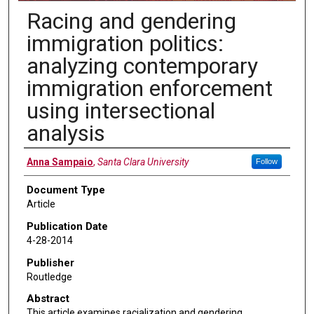
Racing and gendering
immigration politics:
analyzing contemporary
immigration enforcement
using intersectional
analysis
Authors
Anna Sampaio
,
Santa Clara University
Follow
Document Type
Article
Publication Date
4-28-2014
Publisher
Routledge
Abstract
This article examines racialization and gendering