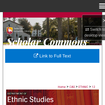
Menu
Home
Search
Browse Collections
Switch t
desktop
vie
My Account
About
Link to Full Text
Digital Commons Network™
>
>
>
Home
CAS
ETHNIC
12
ETHNIC STUDIES