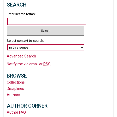
SEARCH
Enter search terms:
Select context to search:
Advanced Search
Notify me via email or
RSS
BROWSE
Collections
Disciplines
Authors
AUTHOR CORNER
Author FAQ