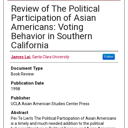
Review of The Political
Participation of Asian
Americans: Voting
Behavior in Southern
California
Authors
James Lai
,
Santa Clara University
Follow
Document Type
Book Review
Publication Date
1998
Publisher
UCLA Asian American Studies Center Press
Abstract
Pei-Te Lien’s The Political Participation of Asian Americans
is a timely and much needed addition to the political