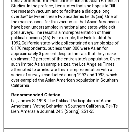
behavior literature in Political Science and Asian American
Studies. In the preface, Lien states that she hopes to “fill
the research vacuum and to facilitate a dialogue long
overdue” between these two academic fields (xiii). One of
the main reasons for this vacuum is that Asian Americans
have been undersampled in national and state-wide exit
poll surveys. The result is a misrepresentation of their
political opinions (45). For example, the Field Institute’s
1992 California state-wide poll contained a sample size of
8,170 respondents, but less than 300 were Asian for
approximately 3 percent despite the fact that they make
up almost 12 percent of the entire state’s population. Given
such limited Asian sample sizes, the Los Angeles Times
attempted to ameliorate this misrepresentation with a
series of surveys conducted during 1992 and 1993, which
over-sampled the Asian American population in Southern
California.
Recommended Citation
Lai, James S. 1998. The Political Participation of Asian
Americans: Voting Behavior in Southern California, Pei-Te
Lien. Amerasia Journal. 24:3 (Spring): 251-55.