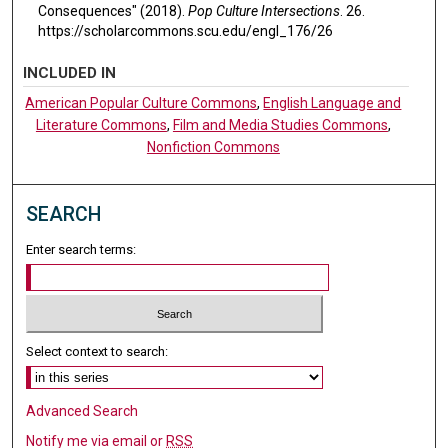
Consequences" (2018).
Pop Culture Intersections
. 26.
https://scholarcommons.scu.edu/engl_176/26
INCLUDED IN
American Popular Culture Commons
,
English Language and
Literature Commons
,
Film and Media Studies Commons
,
Nonfiction Commons
SEARCH
Enter search terms:
Select context to search:
Advanced Search
Notify me via email or
RSS