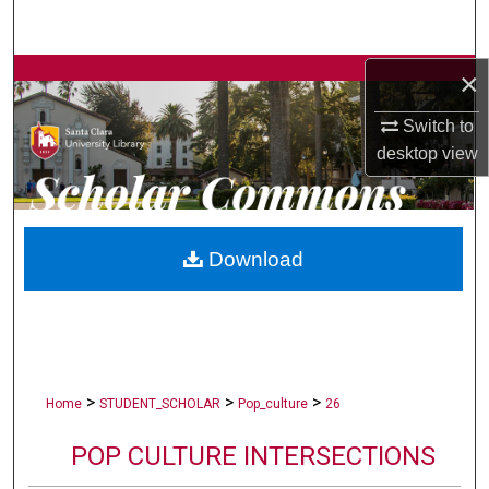
Search
×
Browse Collections
Switch to
My Account
desktop
view
About
Digital Commons Network™
Download
>
>
>
Home
STUDENT_SCHOLAR
Pop_culture
26
POP CULTURE INTERSECTIONS