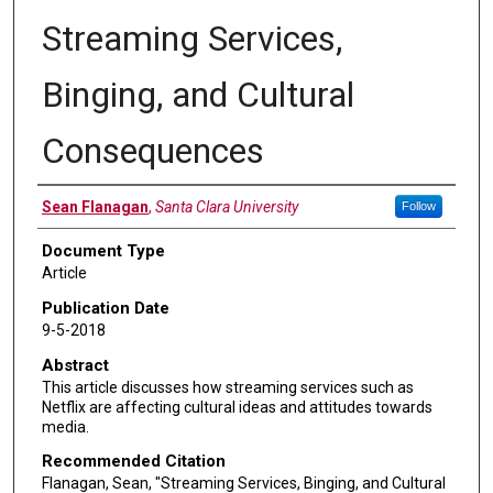
Streaming Services,
Binging, and Cultural
Consequences
Authors
Sean Flanagan
,
Santa Clara University
Follow
Document Type
Article
Publication Date
9-5-2018
Abstract
This article discusses how streaming services such as
Netflix are affecting cultural ideas and attitudes towards
media.
Recommended Citation
Flanagan, Sean, "Streaming Services, Binging, and Cultural