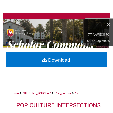
Search
Browse Collections
×
My Account
Switch to
desktop
view
About
Digital Commons Network™
Download
>
>
>
Home
STUDENT_SCHOLAR
Pop_culture
14
POP CULTURE INTERSECTIONS