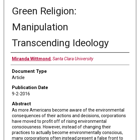
Green Religion:
Manipulation
Transcending Ideology
Authors
Miranda Wittmond
,
Santa Clara University
Document Type
Article
Publication Date
9-2-2016
Abstract
As more Americans become aware of the environmental
consequences of their actions and decisions, corporations
have moved to profit off of rising environmental
consciousness. However, instead of changing their
practices to actually become environmentally conscious,
many corporations often instead present a false front to