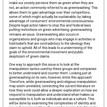
make our society perceive them as green when they are
not,
an action commonly referred to as greenwashing. This
allows them to gain advantage over their competitors,
some of which might actually be sustainable, by taking
advantage of consumers’ environmental consciousness.
Despite legal action taken to stop this and federal laws
putting restrictions on green advertising, greenwashing
remains an issue
.
Greenwashing also occurs in
organizations and groups who may engage in activities or
hold beliefs that are contradictory to the ideology they
claim to uphold. All of this leads to a undermining of the
goals of the environmental movement and public
skepticism of green claims.
One way to approach this issue is to look at the
manipulation tactics used by these groups and companies
to better understand and counter them. Looking just at
greenwashing on its own, however, limits this approach.
Therefore, while greenwashing and religious manipulation
may seem unrelated, connecting the current literature on
how they work could allow a deeper exploration on how we
respond to manipulation and understand what makes us
susceptible to it, both as individuals and as a culture. This
will be done by examining the complexities of identity and