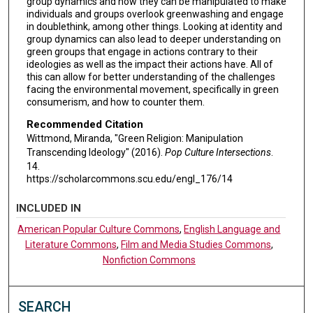
group dynamics and how they can be manipulated to make
individuals and groups overlook greenwashing and engage
in doublethink, among other things. Looking at identity and
group dynamics can also lead to deeper understanding on
green groups that engage in actions contrary to their
ideologies as well as the impact their actions have. All of
this can allow for better understanding of the challenges
facing the environmental movement, specifically in green
consumerism, and how to counter them.
Recommended Citation
Wittmond, Miranda, "Green Religion: Manipulation
Transcending Ideology" (2016).
Pop Culture Intersections
.
14.
https://scholarcommons.scu.edu/engl_176/14
INCLUDED IN
American Popular Culture Commons
,
English Language and
Literature Commons
,
Film and Media Studies Commons
,
Nonfiction Commons
SEARCH