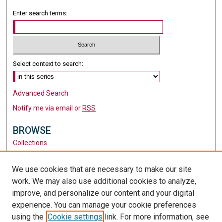
Enter search terms:
Select context to search:
Advanced Search
Notify me via email or
RSS
BROWSE
Collections
Disciplines
Authors
We use cookies that are necessary to make our site
work. We may also use additional cookies to analyze,
AUTHOR CORNER
improve, and personalize our content and your digital
Author FAQ
experience. You can manage your cookie preferences
using the
Cookie settings
link. For more information, see
LINKS