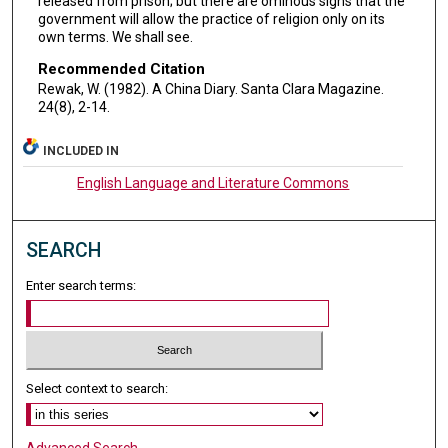
released from prison; but there are ominous signs that the
government will allow the practice of religion only on its
own terms. We shall see.
Recommended Citation
Rewak, W. (1982). A China Diary. Santa Clara Magazine.
24(8), 2-14.
INCLUDED IN
English Language and Literature Commons
SEARCH
Enter search terms:
Select context to search:
Advanced Search