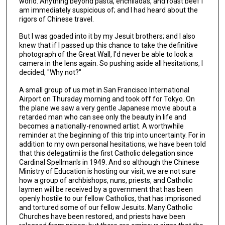
world. Anything beyond pasta, enchiladas, and roast beef I
am immediately suspicious of; and I had heard about the
rigors of Chinese travel.
But I was goaded into it by my Jesuit brothers; and I also
knew that if I passed up this chance to take the definitive
photograph of the Great Wall, I'd never be able to look a
camera in the lens again. So pushing aside all hesitations, I
decided, "Why not?"
A small group of us met in San Francisco International
Airport on Thursday morning and took off for Tokyo. On
the plane we saw a very gentle Japanese movie about a
retarded man who can see only the beauty in life and
becomes a nationally-renowned artist. A worthwhile
reminder at the beginning of this trip into uncertainty. For in
addition to my own personal hesitations, we have been told
that this delegatimi is the first Catholic delegation since
Cardinal Spellman's in 1949. And so although the Chinese
Ministry of Education is hosting our visit, we are not sure
how a group of archbishops, nuns, priests, and Catholic
laymen will be received by a government that has been
openly hostile to our fellow Catholics, that has imprisoned
and tortured some of our fellow Jesuits. Many Catholic
Churches have been restored, and priests have been