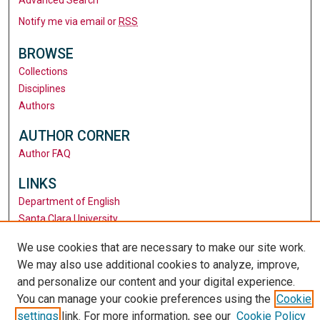
Notify me via email or
RSS
BROWSE
Collections
Disciplines
Authors
AUTHOR CORNER
Author FAQ
LINKS
Department of English
Santa Clara University
University Library
We use cookies that are necessary to make our site work.
We may also use additional cookies to analyze, improve,
and personalize our content and your digital experience.
You can manage your cookie preferences using the
Cookie
settings
link. For more information, see our
Cookie Policy