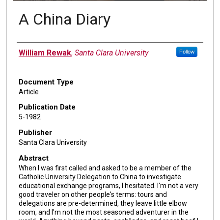
A China Diary
Authors
William Rewak
,
Santa Clara University
Follow
Document Type
Article
Publication Date
5-1982
Publisher
Santa Clara University
Abstract
When I was first called and asked to be a member of the
Catholic University Delegation to China to investigate
educational exchange programs, I hesitated. I'm not a very
good traveler on other people's terms: tours and
delegations are pre-determined, they leave little elbow
room, and I'm not the most seasoned adventurer in the