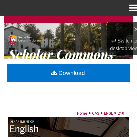
Menu
Home
Search
Browse Collections
Switch t
desktop
vie
My Account
About
Download
Digital Commons Network™
>
>
>
Home
CAS
ENGL
210
ENGLISH