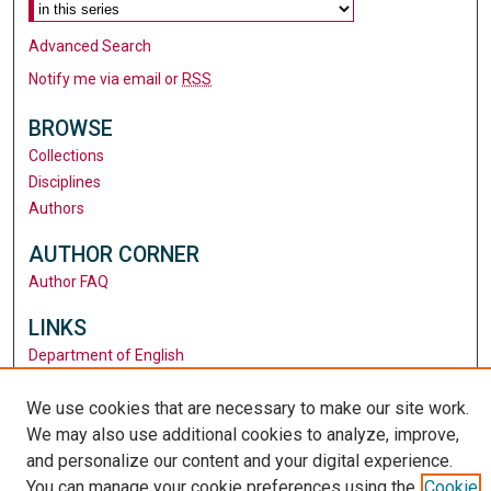
Advanced Search
Notify me via email or
RSS
BROWSE
Collections
Disciplines
Authors
AUTHOR CORNER
Author FAQ
LINKS
Department of English
Santa Clara University
We use cookies that are necessary to make our site work.
University Library
We may also use additional cookies to analyze, improve,
and personalize our content and your digital experience.
You can manage your cookie preferences using the
Cookie