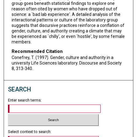
group goes beneath statistical findings to explore one
reason often cited by women who have dropped out of
science: a `bad lab experience'. A detailed analysis of the
interactional patterns or culture of the laboratory group
suggests that discursive practices reinforce a conflation of
gender, culture, and authority creating a climate that may
be experienced as `chilly', or even `hostile', by some female
members.
Recommended Citation
Conefrey, T. (1997). Gender, culture and authority in a
university Life Sciences laboratory. Discourse and Society
8, 313-340.
SEARCH
Enter search terms:
Select context to search: