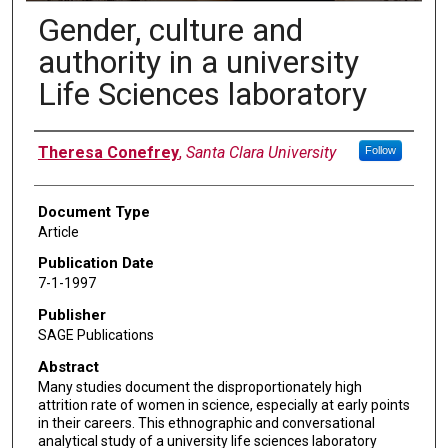
Gender, culture and
authority in a university
Life Sciences laboratory
Authors
Theresa Conefrey
,
Santa Clara University
Follow
Document Type
Article
Publication Date
7-1-1997
Publisher
SAGE Publications
Abstract
Many studies document the disproportionately high
attrition rate of women in science, especially at early points
in their careers. This ethnographic and conversational
analytical study of a university life sciences laboratory