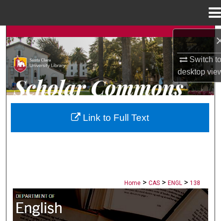
Menu
Home
Search
Switch t
Browse Collections
desktop
vie
My Account
About
Link to Full Text
Digital Commons Network™
>
>
>
Home
CAS
ENGL
138
ENGLISH