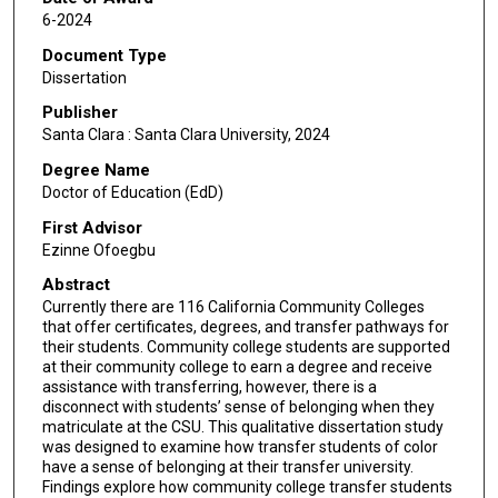
6-2024
Document Type
Dissertation
Publisher
Santa Clara : Santa Clara University, 2024
Degree Name
Doctor of Education (EdD)
First Advisor
Ezinne Ofoegbu
Abstract
Currently there are 116 California Community Colleges
that offer certificates, degrees, and transfer pathways for
their students. Community college students are supported
at their community college to earn a degree and receive
assistance with transferring, however, there is a
disconnect with students’ sense of belonging when they
matriculate at the CSU. This qualitative dissertation study
was designed to examine how transfer students of color
have a sense of belonging at their transfer university.
Findings explore how community college transfer students