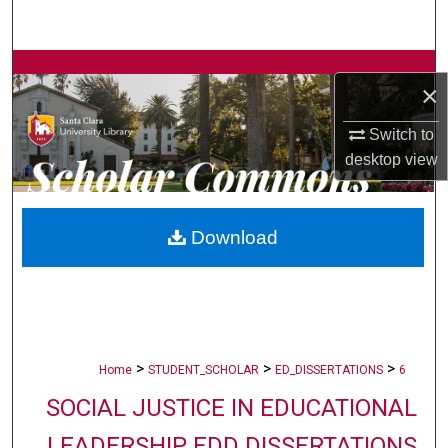
Search
Browse Collections
×
My Account
Switch to
desktop
view
About
Digital Commons Network™
Download
>
>
>
Home
STUDENT_SCHOLAR
ED_DISSERTATIONS
6
SOCIAL JUSTICE IN EDUCATIONAL
LEADERSHIP EDD DISSERTATIONS