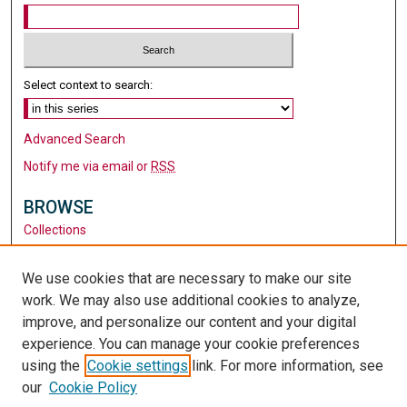
Select context to search:
Advanced Search
Notify me via email or
RSS
BROWSE
Collections
Disciplines
Authors
We use cookies that are necessary to make our site
work. We may also use additional cookies to analyze,
AUTHOR CORNER
improve, and personalize our content and your digital
Author FAQ
experience. You can manage your cookie preferences
using the
Cookie settings
link. For more information, see
LINKS
our
Cookie Policy
Santa Clara University