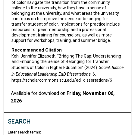
of color navigate the transition from the community
college to the university, how they have a sense of
belonging at the university, and what areas the university
can focus on to improve the sense of belonging for
transfer student of color. Implications for practice include
resources for peer mentorship and a professional
development training for counselors, as well as more
support for workshops, training, and summer bridge.
Recommended Citation
Keh, Jennifer Elizabeth, "Bridging The Gap: Understanding
and Enhancing the Sense of Belonging for Transfer
Students of Color in Higher Education" (2024).
Social Justice
in Educational Leadership EdD Dissertations
. 6.
https://scholarcommons.scu.edu/ed_dissertations/6
Available for download on
Friday, November 06,
2026
SEARCH
Enter search terms: