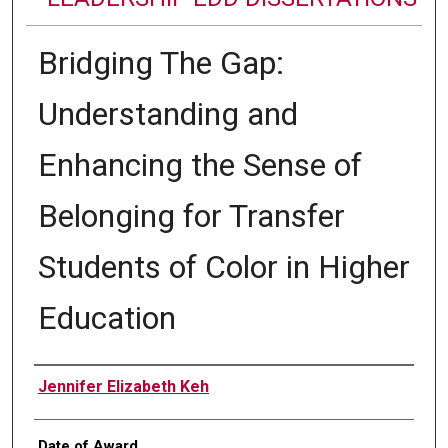
Bridging The Gap:
Understanding and
Enhancing the Sense of
Belonging for Transfer
Students of Color in Higher
Education
Author
Jennifer Elizabeth Keh
Date of Award