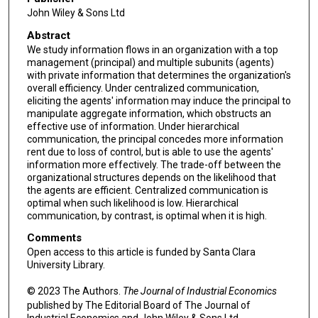
John Wiley & Sons Ltd
Abstract
We study information flows in an organization with a top
management (principal) and multiple subunits (agents)
with private information that determines the organization's
overall efficiency. Under centralized communication,
eliciting the agents' information may induce the principal to
manipulate aggregate information, which obstructs an
effective use of information. Under hierarchical
communication, the principal concedes more information
rent due to loss of control, but is able to use the agents'
information more effectively. The trade-off between the
organizational structures depends on the likelihood that
the agents are efficient. Centralized communication is
optimal when such likelihood is low. Hierarchical
communication, by contrast, is optimal when it is high.
Comments
Open access to this article is funded by Santa Clara
University Library.
© 2023 The Authors.
The Journal of Industrial Economics
published by The Editorial Board of The Journal of