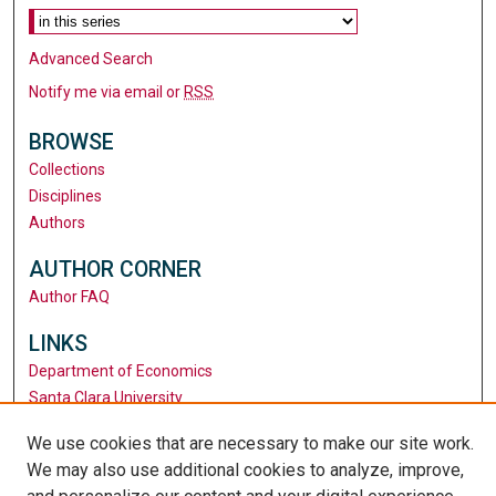
Advanced Search
Notify me via email or
RSS
BROWSE
Collections
Disciplines
Authors
AUTHOR CORNER
Author FAQ
LINKS
Department of Economics
Santa Clara University
University Library
We use cookies that are necessary to make our site work.
We may also use additional cookies to analyze, improve,