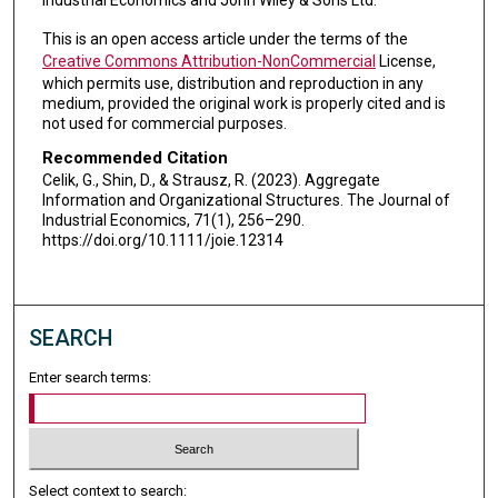
Industrial Economics and John Wiley & Sons Ltd.
This is an open access article under the terms of the
Creative Commons Attribution-NonCommercial
License,
which permits use, distribution and reproduction in any
medium, provided the original work is properly cited and is
not used for commercial purposes.
Recommended Citation
Celik, G., Shin, D., & Strausz, R. (2023). Aggregate
Information and Organizational Structures. The Journal of
Industrial Economics, 71(1), 256–290.
https://doi.org/10.1111/joie.12314
SEARCH
Enter search terms:
Select context to search: