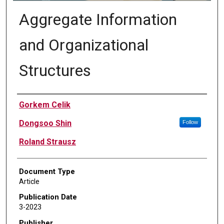
Aggregate Information
and Organizational
Structures
Authors
Gorkem Celik
Dongsoo Shin
Follow
Roland Strausz
Document Type
Article
Publication Date
3-2023
Publisher