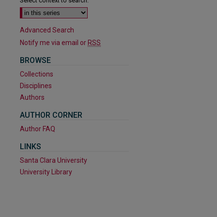
Select context to search:
Advanced Search
Notify me via email or
RSS
BROWSE
Collections
Disciplines
Authors
AUTHOR CORNER
Author FAQ
are
LINKS
Santa Clara University
University Library