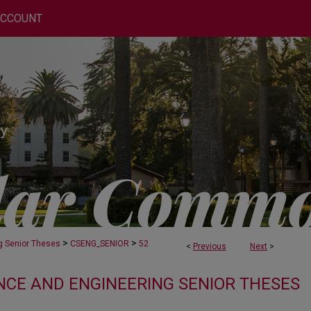
ACCOUNT
>
>
g Senior Theses
CSENG_SENIOR
52
<
Previous
Next
>
CE AND ENGINEERING SENIOR THESES