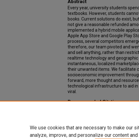
Abstract
Every year, university students spen
textbooks. However, students cannot 
books. Current solutions do exist, but 
not give a reasonable refunded amou
implemented a hybrid mobile applicati
Apple App Store and Google Play St
process, several competitors emerged
therefore, our team pivoted and wen
and sell anything, rather than restric
realtime technology and geographic 
instantaneous, localized marketplace
their unwanted items. We facilitate
socioeconomic improvement through 
forward, more thought and resources
technological infrastructure to aid in 
viral.
Recommended Citation
Alwyn, Kyle and Roden, Taylor, "Flipp
application" (2015).
Computer Science
https://scholarcommons.scu.edu/c
We use cookies that are necessary to make our si
analyze, improve, and personalize our content and