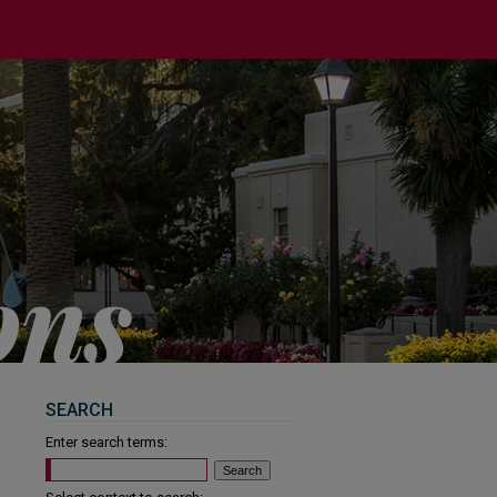
SEARCH
Enter search terms: