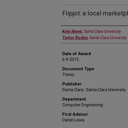
Flippit: a local market
Author
Kyle Alwyn
,
Santa Clara University
Taylor Roden
,
Santa Clara University
Date of Award
6-9-2015
Document Type
Thesis
Publisher
Santa Clara : Santa Clara University
Department
Computer Engineering
First Advisor
Daniel Lewis