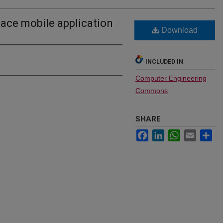
place mobile application
Download
INCLUDED IN
Computer Engineering
Commons
SHARE
Facebook
LinkedIn
WhatsApp
Email
Sh