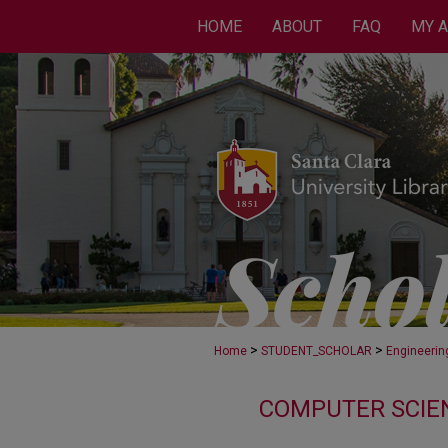
HOME
ABOUT
FAQ
MY 
>
>
Home
STUDENT_SCHOLAR
Engineerin
COMPUTER SCIEN