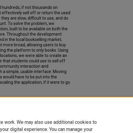
d hundreds, if not thousands on
effectively sell off or return the used
they are slow, difficult to use, and do
nt. To solve the problem, we
on, built to be available on both the
ore. Throughout the development
 in the local bookselling market,
t more broad, allowing users to buy
ting the platform to only books. Using
locations, we were able to create an
 that students could use to sell off
 community interaction and
a simple, usable interface. Moving
 would have to be put into the
scaling the application, if it were to go
it: a local marketplace mobile
 and Engineering Senior Theses
. 52.
seng_senior/52
te work. We may also use additional cookies to
 your digital experience. You can manage your