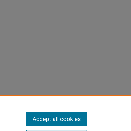
Accept all cookies