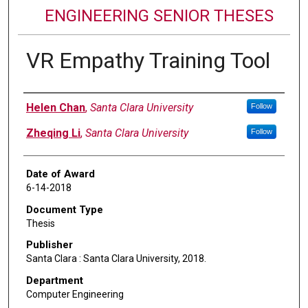
ENGINEERING SENIOR THESES
VR Empathy Training Tool
Author
Helen Chan
,
Santa Clara University
Follow
Zheqing Li
,
Santa Clara University
Follow
Date of Award
6-14-2018
Document Type
Thesis
Publisher
Santa Clara : Santa Clara University, 2018.
Department
Computer Engineering