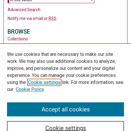
Advanced Search
Notify me via email or
RSS
BROWSE
Collections
Disciplines
Authors
We use cookies that are necessary to make our site
work. We may also use additional cookies to analyze,
AUTHOR CORNER
improve, and personalize our content and your digital
Author FAQ
experience. You can manage your cookie preferences
using the
Cookie settings
link. For more information, see
LINKS
our
Cookie Policy
Santa Clara University
University Library
Accept all cookies
Cookie settings