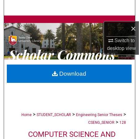
Search
Browse Collections
×
My Account
Switch to
desktop
view
About
Digital Commons Network™
Download
>
>
>
Home
STUDENT_SCHOLAR
Engineering Senior Theses
>
CSENG_SENIOR
128
COMPUTER SCIENCE AND