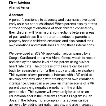
First Advisor
Ahmed Amer
Abstract
A person’s resilience to adversity and trauma is developed
early on in his or her childhood. When parents display stress
in front or neglect emotions of their children consistently,
their children will form neural connections between areas
of pain and stress. It is important to educate parents to
properly handle children’s emotions and also control their
own emotions and mindfulness during these interactions.
We developed an iOS VR application accompanied by a
Google Cardboard and a Mio Alpha fitness watch to record
and display the stress level of the parent using his/her
heart rate data. The progress of the users can be sent
back to researchers for further study and also evaluation.
This system allows parents to interact with a VR child to
develop empathy, along with training their own emotional
intelligence. Users can also view an intense scene of a VR
parent displaying negative emotions in the child’s
perspective. This system will eventually be used as an
educational tool in the Resilient Families Program in San
Jose. In the future, more complex interactions can be
achieved by adding animation assets, and also increased