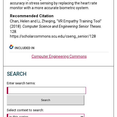
accuracy in stress sensing by replacing the heart rate
monitor with a more accurate biometric system.
Recommended Citation
Chan, Helen and Li, Zheqing, "VR Empathy Training Tool"
(2018).
Computer Science and Engineering Senior Theses
.
128.
https://scholarcommons.scu.edu/cseng_senior/128
INCLUDED IN
Computer Engineering Commons
SEARCH
Enter search terms:
Select context to search: