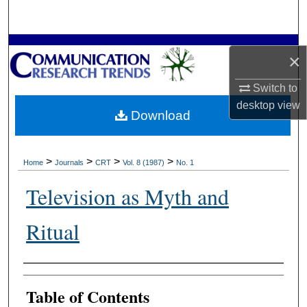
Search
Browse Collections
×
My Account
Switch to
desktop
view
Download
About
Digital Commons Network™
>
>
>
>
Home
Journals
CRT
Vol. 8 (1987)
No. 1
Television as Myth and
Ritual
Authors
Table of Contents