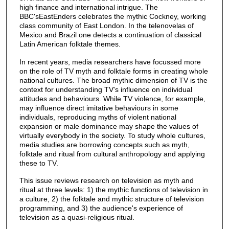
high finance and international intrigue. The
BBC'sEastEnders celebrates the mythic Cockney, working
class community of East London. In the telenovelas of
Mexico and Brazil one detects a continuation of classical
Latin American folktale themes.
In recent years, media researchers have focussed more
on the role of TV myth and folktale forms in creating whole
national cultures. The broad mythic dimension of TV is the
context for understanding TV's influence on individual
attitudes and behaviours. While TV violence, for example,
may influence direct imitative behaviours in some
individuals, reproducing myths of violent national
expansion or male dominance may shape the values of
virtually everybody in the society. To study whole cultures,
media studies are borrowing concepts such as myth,
folktale and ritual from cultural anthropology and applying
these to TV.
This issue reviews research on television as myth and
ritual at three levels: 1) the mythic functions of television in
a culture, 2) the folktale and mythic structure of television
programming, and 3) the audience's experience of
television as a quasi-religious ritual.