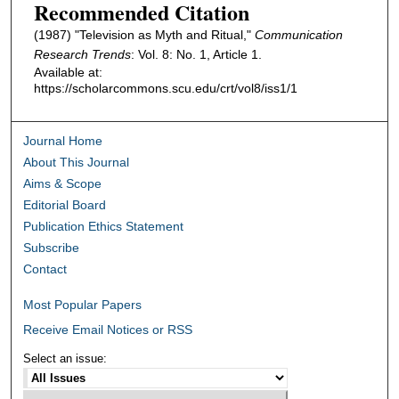
Recommended Citation
(1987) "Television as Myth and Ritual,"
Communication
Research Trends
: Vol. 8: No. 1, Article 1.
Available at:
https://scholarcommons.scu.edu/crt/vol8/iss1/1
Journal Home
About This Journal
Aims & Scope
Editorial Board
Publication Ethics Statement
Subscribe
Contact
Most Popular Papers
Receive Email Notices or RSS
Select an issue: