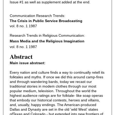
Issue #1 as well as supplement added at the end.
Communication Research Trends:
The Crisis in Public Service Broadcasting
vol. 8 no. 1 1987
Research Trends in Religious Communication:
Mass Media and the Religious Imagination
vol. 8 no. 1 1987
Abstract
Main issue abstract:
Every nation and culture finds a way to continually retell its
folktales and myths. If once we did this around camp-fires
and through wandering bards, today we recast our
traditional stories in modem clothes through our most
popular medium, television. Throughout the world the
highest audience ratings are for folktale- like soap operas
that embody our historical contests, heroes and villains,
and, usually, happy endings. The American-produced
Dallas and Dynasty are set in the old 'wild West' states
ofTexas and Colorado - but extended into new frontiers of