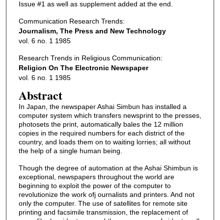
Issue #1 as well as supplement added at the end.
Communication Research Trends:
Journalism, The Press and New Technology
vol. 6 no. 1 1985
Research Trends in Religious Communication:
Religion On The Electronic Newspaper
vol. 6 no. 1 1985
Abstract
In Japan, the newspaper Ashai Simbun has installed a
computer system which transfers newsprint to the presses,
photosets the print, automatically bales the 12 million
copies in the required numbers for each district of the
country, and loads them on to waiting lorries; all without
the help of a single human being.
Though the degree of automation at the Ashai Shimbun is
exceptional, newspapers throughout the world are
beginning to exploit the power of the computer to
revolutionize the work ofj ournalists and printers. And not
only the computer. The use of satellites for remote site
printing and facsimile transmission, the replacement of