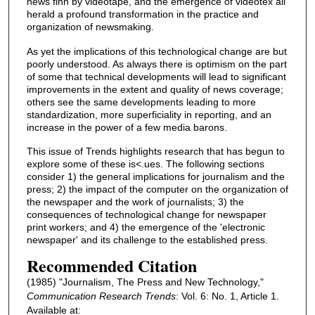
news fihn by videotape, and the emergence of videotex all
herald a profound transformation in the practice and
organization of newsmaking.
As yet the implications of this technological change are but
poorly understood. As always there is optimism on the part
of some that technical developments will lead to significant
improvements in the extent and quality of news coverage;
others see the same developments leading to more
standardization, more superficiality in reporting, and an
increase in the power of a few media barons.
This issue of Trends highlights research that has begun to
explore some of these is<.ues. The following sections
consider 1) the general implications for journalism and the
press; 2) the impact of the computer on the organization of
the newspaper and the work of journalists; 3) the
consequences of technological change for newspaper
print workers; and 4) the emergence of the 'electronic
newspaper' and its challenge to the established press.
Recommended Citation
(1985) "Journalism, The Press and New Technology,"
Communication Research Trends
: Vol. 6: No. 1, Article 1.
Available at: