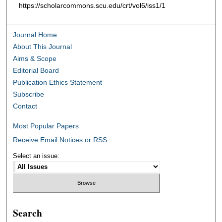
https://scholarcommons.scu.edu/crt/vol6/iss1/1
Journal Home
About This Journal
Aims & Scope
Editorial Board
Publication Ethics Statement
Subscribe
Contact
Most Popular Papers
Receive Email Notices or RSS
Select an issue:
Search