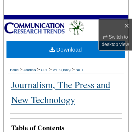
Search
Browse Collections
×
My Account
Switch to
desktop
view
Download
About
Digital Commons Network™
>
>
>
>
Home
Journals
CRT
Vol. 6 (1985)
No. 1
Journalism, The Press and
New Technology
Authors
Table of Contents