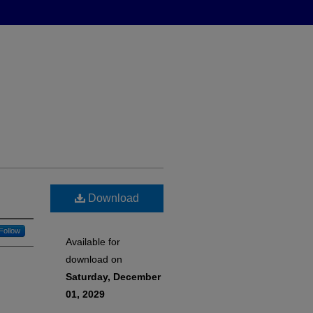
Download
Follow
Available for
download on
Saturday, December
01, 2029