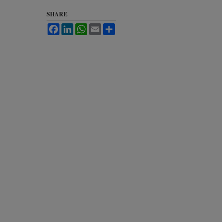
SHARE
Facebook
LinkedIn
WhatsApp
Email
Share