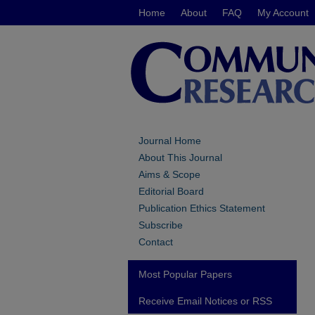
Home
About
FAQ
My Account
Journal Home
About This Journal
Aims & Scope
Editorial Board
Publication Ethics Statement
Subscribe
Contact
Most Popular Papers
Receive Email Notices or RSS