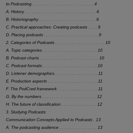
to Podcasting . . . . . . . . . . . . . . . . . . . . . . . . . . 4
A. History . . . . . . . . . . . . . . . . . . . . . . . . . . . . . . 4
B. Historiography . . . . . . . . . . . . . . . . . . . . . . . . 6
C. Practical approaches: Creating podcasts . . . . 9
D. Placing podcasts . . . . . . . . . . . . . . . . . . . . . . . 9
2. Categories of Podcasts . . . . . . . . . . . . . . . . . . . . . 10
A. Topic categories . . . . . . . . . . . . . . . . . . . . . . . 10
B. Podcast charts . . . . . . . . . . . . . . . . . . . . . . . . . 10
C. Podcast formats . . . . . . . . . . . . . . . . . . . . . . . 10
D. Listener demographics . . . . . . . . . . . . . . . . . . 11
E. Production aspects . . . . . . . . . . . . . . . . . . . . . 11
F. The PodCred framework . . . . . . . . . . . . . . . . . 11
G. By the numbers . . . . . . . . . . . . . . . . . . . . . . . 12
H. The future of classification . . . . . . . . . . . . . . . 12
3. Studying Podcasts:
Communication Concepts Applied to Podcasts . 13
A. The podcasting audience . . . . . . . . . . . . . . . . 13