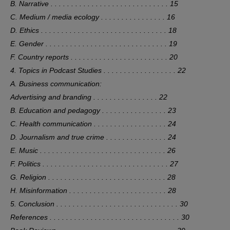
B. Narrative . . . . . . . . . . . . . . . . . . . . . . . . . . . . . 15
C. Medium / media ecology . . . . . . . . . . . . . . . . 16
D. Ethics . . . . . . . . . . . . . . . . . . . . . . . . . . . . . . . 18
E. Gender . . . . . . . . . . . . . . . . . . . . . . . . . . . . . . 19
F. Country reports . . . . . . . . . . . . . . . . . . . . . . . . 20
4. Topics in Podcast Studies . . . . . . . . . . . . . . . . . . 22
A. Business communication:
Advertising and branding . . . . . . . . . . . . . . . . 22
B. Education and pedagogy . . . . . . . . . . . . . . . . 23
C. Health communication . . . . . . . . . . . . . . . . . . 24
D. Journalism and true crime . . . . . . . . . . . . . . . 24
E. Music . . . . . . . . . . . . . . . . . . . . . . . . . . . . . . . 26
F. Politics . . . . . . . . . . . . . . . . . . . . . . . . . . . . . . . 27
G. Religion . . . . . . . . . . . . . . . . . . . . . . . . . . . . . 28
H. Misinformation . . . . . . . . . . . . . . . . . . . . . . . . 28
5. Conclusion . . . . . . . . . . . . . . . . . . . . . . . . . . . . . . 30
References . . . . . . . . . . . . . . . . . . . . . . . . . . . . . . . . 30