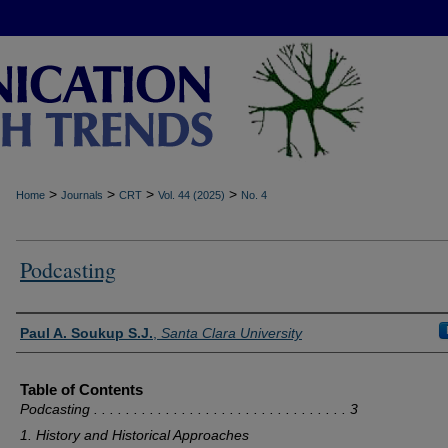
>
>
>
>
Home
Journals
CRT
Vol. 44 (2025)
No. 4
Podcasting
Authors
Paul A. Soukup S.J.
,
Santa Clara University
Table of Contents
Podcasting . . . . . . . . . . . . . . . . . . . . . . . . . . . . . . . . 3
1. History and Historical Approaches