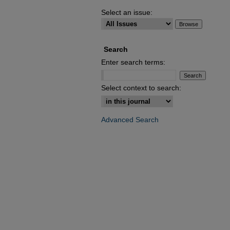
Select an issue:
Search
Enter search terms:
Select context to search:
Advanced Search