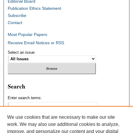
Editorial Board
Publication Ethics Statement
Subscribe
Contact
Most Popular Papers
Receive Email Notices or RSS
Select an issue:
Search
Enter search terms:
We use cookies that are necessary to make our site
work. We may also use additional cookies to analyze,
Select context to search:
improve, and personalize our content and your digital