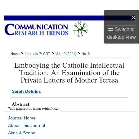
Search
×
Browse Collections
Switch to
desktop
view
My Account
About
>
>
>
>
Home
Journals
CRT
Vol. 40 (2021)
No. 3
Embodying the Catholic Intellectual
Digital Commons Network™
Tradition: An Examination of the
Private Letters of Mother Teresa
Sarah DeIuliis
Abstract
This paper has been withdrawn.
Journal Home
About This Journal
Aims & Scope