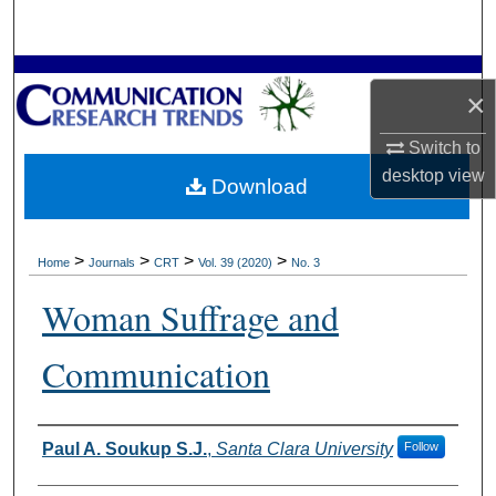
Search
Browse Collections
×
My Account
Switch to
desktop
view
Download
About
Digital Commons Network™
>
>
>
>
Home
Journals
CRT
Vol. 39 (2020)
No. 3
Woman Suffrage and
Communication
Authors
Paul A. Soukup S.J.
,
Santa Clara University
Follow