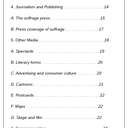
4. Journalism and Publishing . . . . . . . . . . . . . . . . . .14
A. The suffrage press . . . . . . . . . . . . . . . . . . . . . .15
B. Press coverage of suffrage . . . . . . . . . . . . . . .17
5. Other Media . . . . . . . . . . . . . . . . . . . . . . . . . . . . .18
A. Spectacle . . . . . . . . . . . . . . . . . . . . . . . . . . . . .19
B. Literary forms . . . . . . . . . . . . . . . . . . . . . . . . .20
C. Advertising and consumer culture . . . . . . . . .20
D. Cartoons . . . . . . . . . . . . . . . . . . . . . . . . . . . . .21
E. Postcards . . . . . . . . . . . . . . . . . . . . . . . . . . . . .22
F. Maps . . . . . . . . . . . . . . . . . . . . . . . . . . . . . . . .22
G. Stage and film . . . . . . . . . . . . . . . . . . . . . . . .22