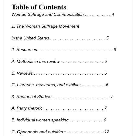
Table of Contents
Woman Suffrage and Communication . . . . . . . . . . . 4
1. The Woman Suffrage Movement
in the United States . . . . . . . . . . . . . . . . . . . . . . . 5
2. Resources . . . . . . . . . . . . . . . . . . . . . . . . . . . . . . . 6
A. Methods in this review . . . . . . . . . . . . . . . . . . 6
B. Reviews . . . . . . . . . . . . . . . . . . . . . . . . . . . . . 6
C. Libraries, museums, and exhibits . . . . . . . . . . 6
3. Rhetorical Studies . . . . . . . . . . . . . . . . . . . . . . . . 7
A. Party rhetoric . . . . . . . . . . . . . . . . . . . . . . . . . 7
B. Individual women speaking . . . . . . . . . . . . . . 9
C. Opponents and outsiders . . . . . . . . . . . . . . . .12