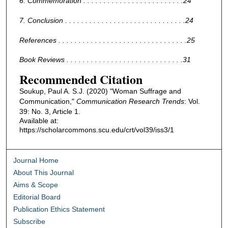
6. Commemoration . . . . . . . . . . . . . . . . . . . . . . . . .24
7. Conclusion . . . . . . . . . . . . . . . . . . . . . . . . . . . . . .24
References . . . . . . . . . . . . . . . . . . . . . . . . . . . . . . . .25
Book Reviews . . . . . . . . . . . . . . . . . . . . . . . . . . . . .31
Recommended Citation
Soukup, Paul A. S.J. (2020) "Woman Suffrage and
Communication,"
Communication Research Trends
: Vol.
39: No. 3, Article 1.
Available at:
https://scholarcommons.scu.edu/crt/vol39/iss3/1
Journal Home
About This Journal
Aims & Scope
Editorial Board
Publication Ethics Statement
Subscribe