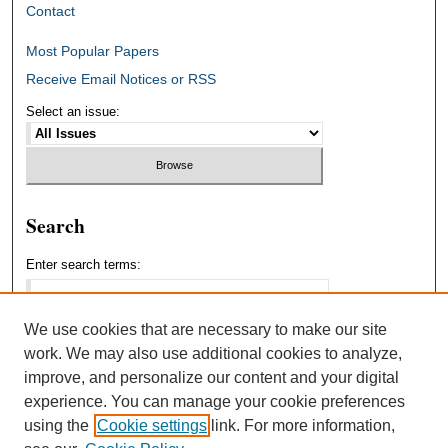
Contact
Most Popular Papers
Receive Email Notices or RSS
Select an issue:
Search
Enter search terms:
We use cookies that are necessary to make our site
work. We may also use additional cookies to analyze,
Select context to search:
improve, and personalize our content and your digital
experience. You can manage your cookie preferences
using the
Cookie settings
link. For more information,
Advanced Search