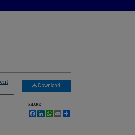
ent
Download
SHARE
Facebook
LinkedIn
WhatsApp
Email
Share