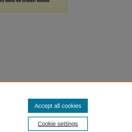
les within the browser window.
Accept all cookies
Cookie settings