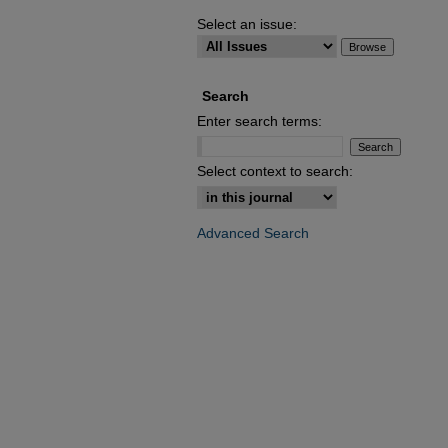
Select an issue:
Search
Enter search terms:
Select context to search:
Advanced Search