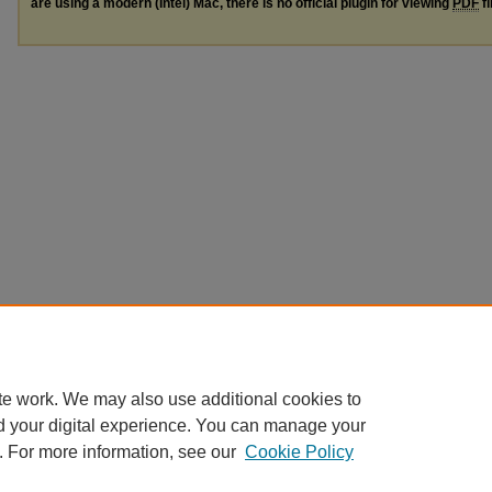
are using a modern (Intel) Mac, there is no official plugin for viewing
PDF
fi
te work. We may also use additional cookies to
d your digital experience. You can manage your
. For more information, see our
Cookie Policy