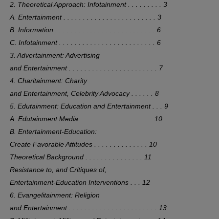
2. Theoretical Approach: Infotainment . . . . . . . . . 3
A. Entertainment . . . . . . . . . . . . . . . . . . . . . . . . 3
B. Information . . . . . . . . . . . . . . . . . . . . . . . . . . 6
C. Infotainment . . . . . . . . . . . . . . . . . . . . . . . . . 6
3. Advertainment: Advertising
and Entertainment . . . . . . . . . . . . . . . . . . . . . . . 7
4. Charitainment: Charity
and Entertainment, Celebrity Advocacy . . . . . . 8
5. Edutainment: Education and Entertainment . . . 9
A. Edutainment Media . . . . . . . . . . . . . . . . . . . 10
B. Entertainment-Education:
Create Favorable Attitudes . . . . . . . . . . . . . . 10
Theoretical Background . . . . . . . . . . . . . . . 11
Resistance to, and Critiques of,
Entertainment-Education Interventions . . . 12
6. Evangelitainment: Religion
and Entertainment . . . . . . . . . . . . . . . . . . . . . . . 13