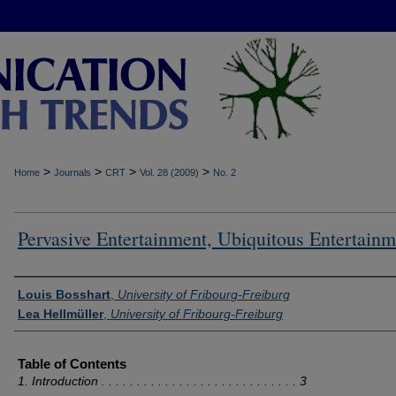
>
>
>
>
Home
Journals
CRT
Vol. 28 (2009)
No. 2
Pervasive Entertainment, Ubiquitous Entertainm
Authors
Louis Bosshart
,
University of Fribourg-Freiburg
Lea Hellmüller
,
University of Fribourg-Freiburg
Table of Contents
1. Introduction . . . . . . . . . . . . . . . . . . . . . . . . . . . . 3