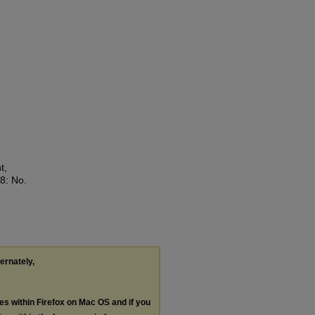
t,
28: No.
ternately,
les within Firefox on Mac OS and if you