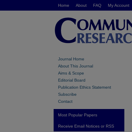
Home
About
FAQ
My Account
Journal Home
About This Journal
Aims & Scope
Editorial Board
Publication Ethics Statement
Subscribe
Contact
Most Popular Papers
Receive Email Notices or RSS