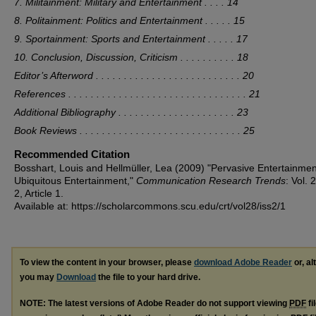
7. Militainment: Military and Entertainment . . . . 14
8. Politainment: Politics and Entertainment . . . . . 15
9. Sportainment: Sports and Entertainment . . . . . 17
10. Conclusion, Discussion, Criticism . . . . . . . . . . 18
Editor’s Afterword . . . . . . . . . . . . . . . . . . . . . . . . . . 20
References . . . . . . . . . . . . . . . . . . . . . . . . . . . . . . . . 21
Additional Bibliography . . . . . . . . . . . . . . . . . . . . . 23
Book Reviews . . . . . . . . . . . . . . . . . . . . . . . . . . . . . 25
Recommended Citation
Bosshart, Louis and Hellmüller, Lea (2009) "Pervasive Entertainmen
Ubiquitous Entertainment,"
Communication Research Trends
: Vol. 
2, Article 1.
Available at: https://scholarcommons.scu.edu/crt/vol28/iss2/1
To view the content in your browser, please
download Adobe Reader
or, al
you may
Download
the file to your hard drive.
NOTE: The latest versions of Adobe Reader do not support viewing
PDF
fi