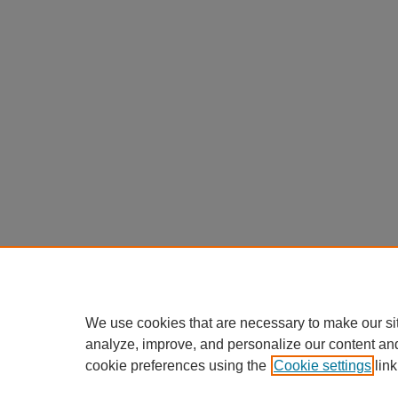
We use cookies that are necessary to make our si
analyze, improve, and personalize our content an
cookie preferences using the
Cookie settings
link