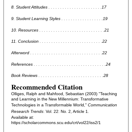
8. Student Attitudes . . . . . . . . . . . . . . . . . . . . . . .17
9. Student Learning Styles . . . . . . . . . . . . . . . . . .19
10. Resources . . . . . . . . . . . . . . . . . . . . . . . . . . . .21
11. Conclusion . . . . . . . . . . . . . . . . . . . . . . . . . . .22
Afterword . . . . . . . . . . . . . . . . . . . . . . . . . . . . . . .22
References . . . . . . . . . . . . . . . . . . . . . . . . . . . . . . .24
Book Reviews . . . . . . . . . . . . . . . . . . . . . . . . . . . .28
Recommended Citation
Olliges, Ralph and Mahfood, Sebastian (2003) "Teaching
and Learning in the New Millennium: Transformative
Technologies in a Transformable World,"
Communication
Research Trends
: Vol. 22: No. 2, Article 1.
Available at:
https://scholarcommons.scu.edu/crt/vol22/iss2/1