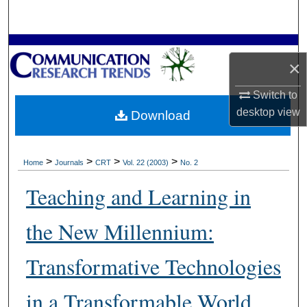
Search
Browse Collections
×
My Account
Switch to
desktop
view
Download
About
Digital Commons Network™
>
>
>
>
Home
Journals
CRT
Vol. 22 (2003)
No. 2
Teaching and Learning in
the New Millennium:
Transformative Technologies
in a Transformable World