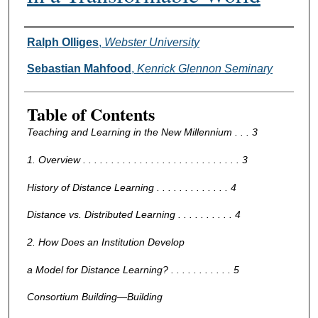
Authors
Ralph Olliges
,
Webster University
Sebastian Mahfood
,
Kenrick Glennon Seminary
Table of Contents
Teaching and Learning in the New Millennium . . . 3
1. Overview . . . . . . . . . . . . . . . . . . . . . . . . . . . . 3
History of Distance Learning . . . . . . . . . . . . . 4
Distance vs. Distributed Learning . . . . . . . . . . 4
2. How Does an Institution Develop
a Model for Distance Learning? . . . . . . . . . . . 5
Consortium Building—Building