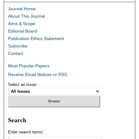
Journal Home
About This Journal
Aims & Scope
Editorial Board
Publication Ethics Statement
Subscribe
Contact
Most Popular Papers
Receive Email Notices or RSS
Select an issue:
Search
Enter search terms: