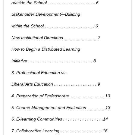
outside the School . . . . . . . . . . . . . . . . . . . . 6
Stakeholder Development—Building
within the School . . . . . . . . . . . . . . . . . . . . . 6
New Institutional Directions . . . . . . . . . . . . . . 7
How to Begin a Distributed Learning
Initiative . . . . . . . . . . . . . . . . . . . . . . . . . . . 8
3. Professional Education vs.
Liberal Arts Education . . . . . . . . . . . . . . . . . . 9
4. Preparation of Professorate . . . . . . . . . . . . . . .10
5. Course Management and Evaluation . . . . . . . .13
6. E-learning Communities . . . . . . . . . . . . . . . . .14
7. Collaborative Learning . . . . . . . . . . . . . . . . . .16