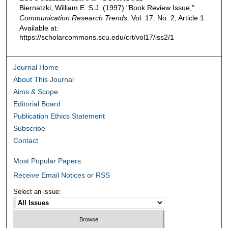
Biernatzki, William E. S.J. (1997) "Book Review Issue,"
Communication Research Trends
: Vol. 17: No. 2, Article 1.
Available at:
https://scholarcommons.scu.edu/crt/vol17/iss2/1
Journal Home
About This Journal
Aims & Scope
Editorial Board
Publication Ethics Statement
Subscribe
Contact
Most Popular Papers
Receive Email Notices or RSS
Select an issue: