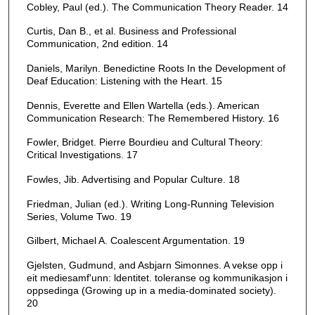
Cobley, Paul (ed.). The Communication Theory Reader. 14
Curtis, Dan B., et al. Business and Professional
Communication, 2nd edition. 14
Daniels, Marilyn. Benedictine Roots In the Development of
Deaf Education: Listening with the Heart. 15
Dennis, Everette and Ellen Wartella (eds.). American
Communication Research: The Remembered History. 16
Fowler, Bridget. Pierre Bourdieu and Cultural Theory:
Critical Investigations. 17
Fowles, Jib. Advertising and Popular Culture. 18
Friedman, Julian (ed.). Writing Long-Running Television
Series, Volume Two. 19
Gilbert, Michael A. Coalescent Argumentation. 19
Gjelsten, Gudmund, and Asbjarn Simonnes. A vekse opp i
eit mediesamf'unn: ldentitet. toleranse og kommunikasjon i
oppsedinga (Growing up in a media-dominated society).
20