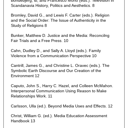
Bondebjerg, lb, and Francesco Mono (eds.). Television in
Scandanavia History, Politics and Aesthetics. 8
Bromley, David G., and Lewis F. Carter (eds.). Religion
and the Social Order: The Issue of Authenticity in the
Study of Religions 8
Bunker, Matthew D. Justice and the Media: Reconcilng
Fair Trials and a Free Press. 10
Cahn, Dudley D., and Sally A. Lloyd (eds.). Family
Violence from a Communication Perspective 10
Cantrill, James G., and Christine L. Oravec (eds.). The
Symbolic Earth Discourse and Our Creation of the
Environment 12
Caputo, John S., Harry C. Hazel, and Colleen McMahon.
Interpersonal Communication Using Reason to Make
Relationships Work. 11
Carlsson, Ulla (ed.). Beyond Media Uses and Effects. 12
Christ, William G. (ed.). Media Education Assessment
Handbook 13