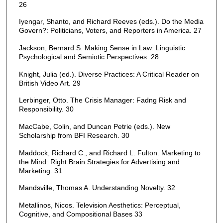
26
Iyengar, Shanto, and Richard Reeves (eds.). Do the Media
Govern?: Politicians, Voters, and Reporters in America. 27
Jackson, Bernard S. Making Sense in Law: Linguistic
Psychological and Semiotic Perspectives. 28
Knight, Julia (ed.). Diverse Practices: A Critical Reader on
British Video Art. 29
Lerbinger, Otto. The Crisis Manager: Fadng Risk and
Responsibility. 30
MacCabe, Colin, and Duncan Petrie (eds.). New
Scholarship from BFI Research. 30
Maddock, Richard C., and Richard L. Fulton. Marketing to
the Mind: Right Brain Strategies for Advertising and
Marketing. 31
Mandsville, Thomas A. Understanding Novelty. 32
Metallinos, Nicos. Television Aesthetics: Perceptual,
Cognitive, and Compositional Bases 33