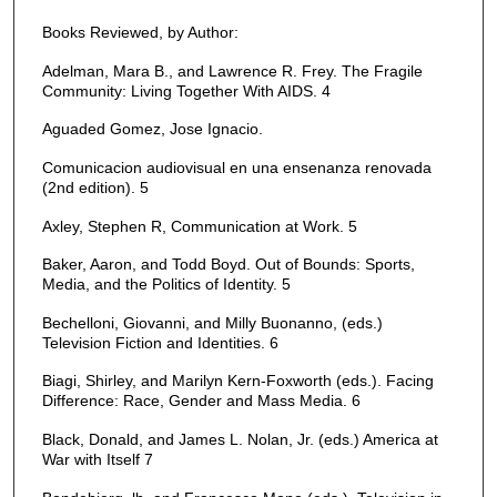
Books Reviewed, by Author:
Adelman, Mara B., and Lawrence R. Frey. The Fragile
Community: Living Together With AIDS. 4
Aguaded Gomez, Jose Ignacio.
Comunicacion audiovisual en una ensenanza renovada
(2nd edition). 5
Axley, Stephen R, Communication at Work. 5
Baker, Aaron, and Todd Boyd. Out of Bounds: Sports,
Media, and the Politics of Identity. 5
Bechelloni, Giovanni, and Milly Buonanno, (eds.)
Television Fiction and Identities. 6
Biagi, Shirley, and Marilyn Kern-Foxworth (eds.). Facing
Difference: Race, Gender and Mass Media. 6
Black, Donald, and James L. Nolan, Jr. (eds.) America at
War with Itself 7