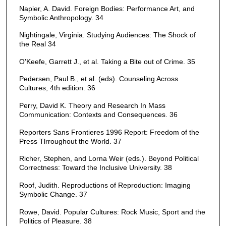
Napier, A. David. Foreign Bodies: Performance Art, and
Symbolic Anthropology. 34
Nightingale, Virginia. Studying Audiences: The Shock of
the Real 34
O'Keefe, Garrett J., et al. Taking a Bite out of Crime. 35
Pedersen, Paul B., et al. (eds). Counseling Across
Cultures, 4th edition. 36
Perry, David K. Theory and Research In Mass
Communication: Contexts and Consequences. 36
Reporters Sans Frontieres 1996 Report: Freedom of the
Press Tlrroughout the World. 37
Richer, Stephen, and Lorna Weir (eds.). Beyond Political
Correctness: Toward the Inclusive University. 38
Roof, Judith. Reproductions of Reproduction: Imaging
Symbolic Change. 37
Rowe, David. Popular Cultures: Rock Music, Sport and the
Politics of Pleasure. 38