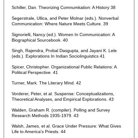
Schiller, Dan. Theorizing Comnumkation: A History 38
Segerstrale, Ullica, and Peter Molnar (eds.). Nonverbal
Communication: Where Nature Meets Culture. 39
Signorielli, Nancy (ed.). Women In Communication: A
Biographical Sourcebook. 40
Singh, Rajendra, Probal Dasgupta, and Jayani K. Lele
(eds.). Explorations In Indian Sociolinguistics 41
Spicer, Christopher. Organizational Public Relations: A
Political Perspective. 41
Turner, Mark. The Literary Mind. 42
Vorderer, Peter, et al. Suspense: Conceptualizations,
Theoretical Analyses, and Empirical Explorations. 43
Walden, Graham R. (compiler). Polling and Survey
Research Methods 1935-1979. 43
Walsh, James, et al. Grace Under Pressure: What Gives
Life to America's Priests. 44