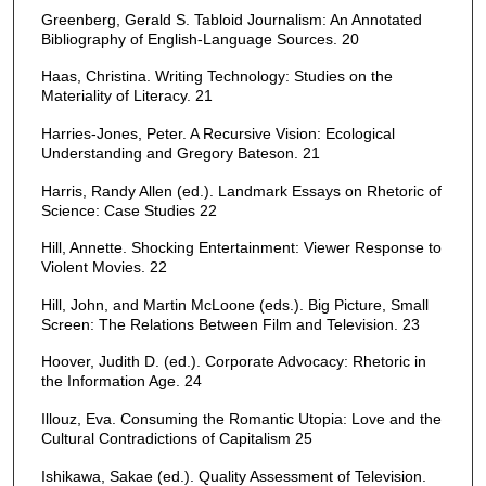
Greenberg, Gerald S. Tabloid Journalism: An Annotated
Bibliography of English-Language Sources. 20
Haas, Christina. Writing Technology: Studies on the
Materiality of Literacy. 21
Harries-Jones, Peter. A Recursive Vision: Ecological
Understanding and Gregory Bateson. 21
Harris, Randy Allen (ed.). Landmark Essays on Rhetoric of
Science: Case Studies 22
Hill, Annette. Shocking Entertainment: Viewer Response to
Violent Movies. 22
Hill, John, and Martin McLoone (eds.). Big Picture, Small
Screen: The Relations Between Film and Television. 23
Hoover, Judith D. (ed.). Corporate Advocacy: Rhetoric in
the Information Age. 24
Illouz, Eva. Consuming the Romantic Utopia: Love and the
Cultural Contradictions of Capitalism 25
Ishikawa, Sakae (ed.). Quality Assessment of Television.