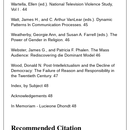
Wartella, Ellen (ed.). National Television Violence Study,
Vol I . 44
Watt, James H., and C. Arthur VanLear (eds.). Dynamic
Patterns ln Communication Processes. 45
Weatherby, Georgie Ann, and Susan A. Farrell (eds.). The
Power of Gender in Religion. 46
Webster, James G., and Patricia F. Phalen. The Mass
Audience: Rediscovering die Dominant Model 46
Wood, Donald N. Post·Intellelctualism and the Decline of
Democracy: The Failure of Reason and Responsibility in
the Twentieth Century. 47
Index, by Subject 48
Acknowledgements 48
In Memoriam - Lucieone Dhondt 48
Recommended Citation