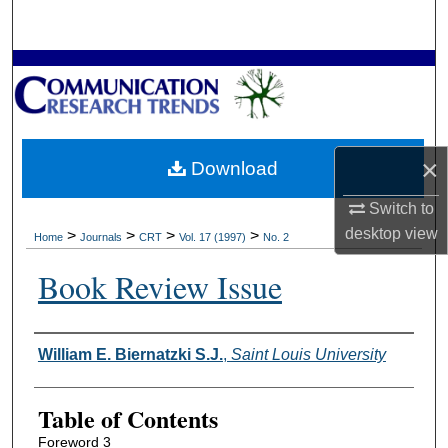
Search
Browse Collections
My Account
×
Download
About
Switch to
Digital Commons Network™
desktop
view
>
>
>
>
Home
Journals
CRT
Vol. 17 (1997)
No. 2
Book Review Issue
Authors
William E. Biernatzki S.J.
,
Saint Louis University
Table of Contents
Foreword 3