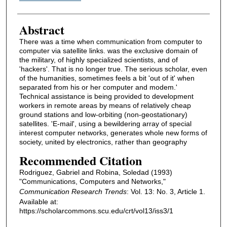
Abstract
There was a time when communication from computer to
computer via satellite links. was the exclusive domain of
the military, of highly specialized scientists, and of
'hackers'. That is no longer true. The serious scholar, even
of the humanities, sometimes feels a bit 'out of it' when
separated from his or her computer and modem.'
Technical assistance is being provided to development
workers in remote areas by means of relatively cheap
ground stations and low-orbiting (non-geostationary)
satellites. 'E-mail', using a bewildering array of special
interest computer networks, generates whole new forms of
society, united by electronics, rather than geography
Recommended Citation
Rodriguez, Gabriel and Robina, Soledad (1993)
"Communications, Computers and Networks,"
Communication Research Trends
: Vol. 13: No. 3, Article 1.
Available at:
https://scholarcommons.scu.edu/crt/vol13/iss3/1