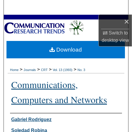
Search
×
Browse Collections
Switch to
My Account
desktop
view
Download
About
Digital Commons Network™
>
>
>
>
Home
Journals
CRT
Vol. 13 (1993)
No. 3
Communications,
Computers and Networks
Authors
Gabriel Rodriguez
Soledad Robina