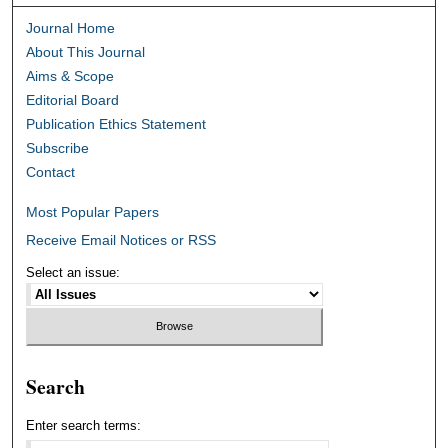
Journal Home
About This Journal
Aims & Scope
Editorial Board
Publication Ethics Statement
Subscribe
Contact
Most Popular Papers
Receive Email Notices or RSS
Select an issue:
Search
Enter search terms: