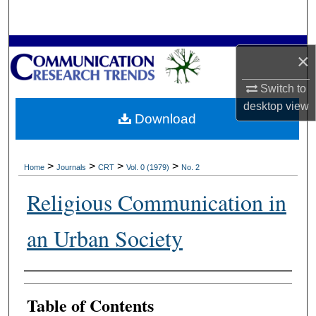
Search
Browse Collections
×
My Account
Switch to
desktop
view
Download
About
Digital Commons Network™
>
>
>
>
Home
Journals
CRT
Vol. 0 (1979)
No. 2
Religious Communication in
an Urban Society
Authors
Table of Contents