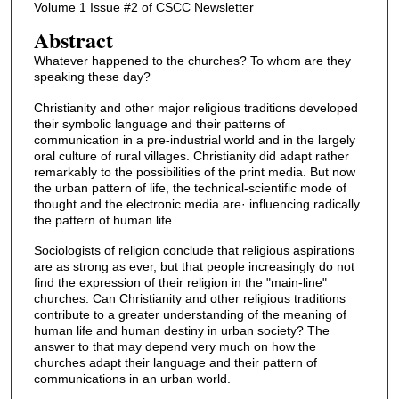
Volume 1 Issue #2 of CSCC Newsletter
Abstract
Whatever happened to the churches? To whom are they
speaking these day?
Christianity and other major religious traditions developed
their symbolic language and their patterns of
communication in a pre-industrial world and in the largely
oral culture of rural villages. Christianity did adapt rather
remarkably to the possibilities of the print media. But now
the urban pattern of life, the technical-scientific mode of
thought and the electronic media are· influencing radically
the pattern of human life.
Sociologists of religion conclude that religious aspirations
are as strong as ever, but that people increasingly do not
find the expression of their religion in the "main-line"
churches. Can Christianity and other religious traditions
contribute to a greater understanding of the meaning of
human life and human destiny in urban society? The
answer to that may depend very much on how the
churches adapt their language and their pattern of
communications in an urban world.