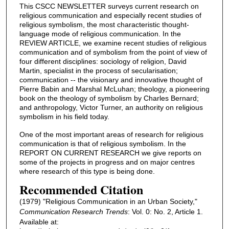
This CSCC NEWSLETTER surveys current research on
religious communication and especially recent studies of
religious symbolism, the most characteristic thought-
language mode of religious communication. In the
REVIEW ARTICLE, we examine recent studies of religious
communication and of symbolism from the point of view of
four different disciplines: sociology of religion, David
Martin, specialist in the process of secularisation;
communication -- the visionary and innovative thought of
Pierre Babin and Marshal McLuhan; theology, a pioneering
book on the theology of symbolism by Charles Bernard;
and anthropology, Victor Turner, an authority on religious
symbolism in his field today.
One of the most important areas of research for religious
communication is that of religious symbolism. In the
REPORT ON CURRENT RESEARCH we give reports on
some of the projects in progress and on major centres
where research of this type is being done.
Recommended Citation
(1979) "Religious Communication in an Urban Society,"
Communication Research Trends
: Vol. 0: No. 2, Article 1.
Available at: