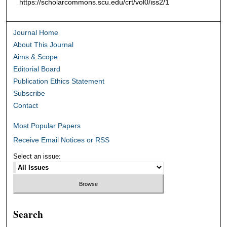
https://scholarcommons.scu.edu/crt/vol0/iss2/1
Journal Home
About This Journal
Aims & Scope
Editorial Board
Publication Ethics Statement
Subscribe
Contact
Most Popular Papers
Receive Email Notices or RSS
Select an issue:
Search