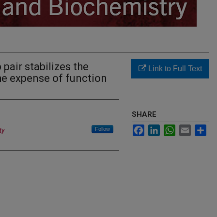
pair stabilizes the
Link to Full Text
e expense of function
SHARE
Facebook
LinkedIn
WhatsApp
Email
Sh
Follow
ty