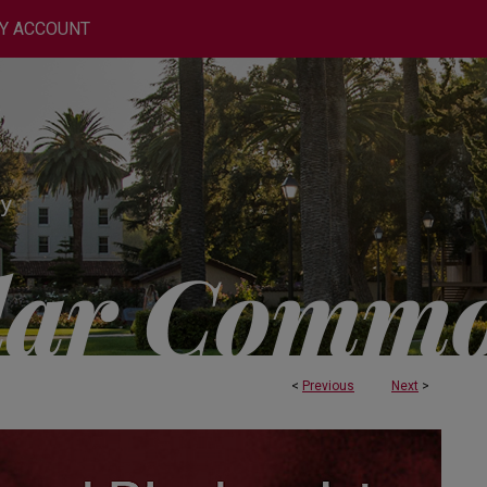
Y ACCOUNT
<
Previous
Next
>
OCHEMISTRY