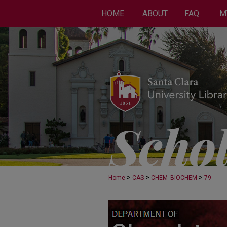
HOME
ABOUT
FAQ
M
>
>
>
Home
CAS
CHEM_BIOCHEM
79
CHEMISTRY AND BI