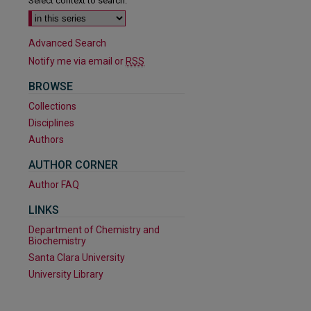
Select context to search:
Advanced Search
Notify me via email or
RSS
BROWSE
Collections
Disciplines
Authors
AUTHOR CORNER
are
Author FAQ
LINKS
Department of Chemistry and
Biochemistry
Santa Clara University
University Library