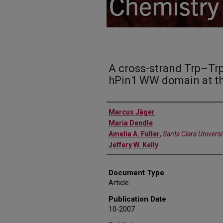
A cross-strand Trp–Trp 
hPin1 WW domain at th
Authors
Marcus Jäger
Maria Dendle
Amelia A. Fuller
,
Santa Clara Universi
Jeffery W. Kelly
Document Type
Article
Publication Date
10-2007