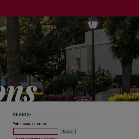
SEARCH
Enter search terms: