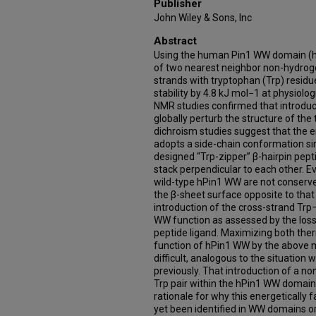
Publisher
John Wiley & Sons, Inc
Abstract
Using the human Pin1 WW domain (
of two nearest neighbor non-hydrog
strands with tryptophan (Trp) resi
stability by 4.8 kJ mol−1 at physiol
NMR studies confirmed that introduc
globally perturb the structure of the 
dichroism studies suggest that the 
adopts a side-chain conformation simi
designed “Trp-zipper” β-hairpin pept
stack perpendicular to each other. E
wild-type hPin1 WW are not conse
the β-sheet surface opposite to that 
introduction of the cross-strand Trp–
WW function as assessed by the loss 
peptide ligand. Maximizing both the
function of hPin1 WW by the above 
difficult, analogous to the situation 
previously. That introduction of a 
Trp pair within the hPin1 WW domain
rationale for why this energetically 
yet been identified in WW domains or