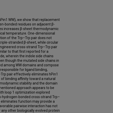
hPin1 WW), we show that replacement
en-bonded residues on adjacent β-
dues increases β-sheet thermodynamic
ogical temperature. One-dimensional
tion of the Trp–Trp pair does not
triple-stranded β-sheet, while circular
engineered cross-strand Trp–Trp pair
lar to that first reported for a
ide, wherein the indole side chains
ven though the mutated side chains in
rved among WW domains and compose
responsible for ligand binding,
Trp pair effectively eliminates hPin1
of binding affinity toward a natural
rmodynamic stability and the domain
mentioned approach appears to be
with loop 1 optimization explored
non-hydrogen-bonded cross-strand Trp–
 eliminates function may provide a
favorable pairwise interaction has not
 any other biologically evolved protein