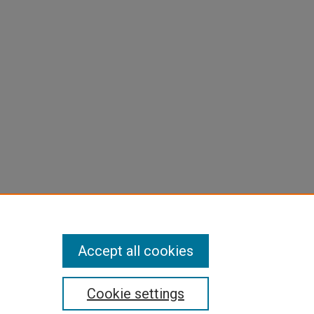
Accept all cookies
Cookie settings