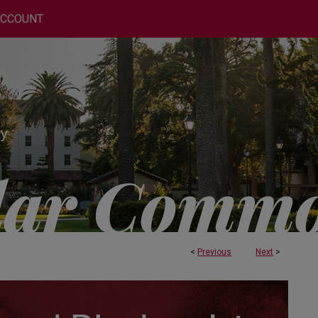
ACCOUNT
<
Previous
Next
>
OCHEMISTRY