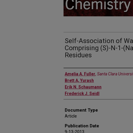
Self-Association of Wa
Comprising (S)-N-1-(Na
Residues
Authors
Amelia A. Fuller
,
Santa Clara Universi
Brett A, Yurash
Erik N. Schaumann
Frederick J. Seidl
Document Type
Article
Publication Date
9-13-2013