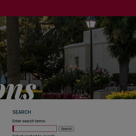
SEARCH
Enter search terms: