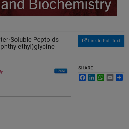
ter-Soluble Peptoids
Link to Full Text
phthylethyl)glycine
SHARE
Follow
ty
Facebook
LinkedIn
WhatsApp
Email
Sh