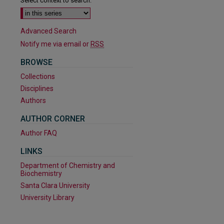
Select context to search:
Advanced Search
Notify me via email or
RSS
BROWSE
Collections
Disciplines
Authors
AUTHOR CORNER
are
Author FAQ
LINKS
Department of Chemistry and
Biochemistry
Santa Clara University
University Library