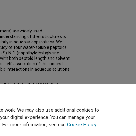
omers) are widely used
derstanding of their structures is
ularly in aqueous applications. We
study of four water-soluble peptoids
g (S)-N-1-(naphthylethyl)glycine
with both peptoid length and solvent
he self-association of the longest
bic interactions in aqueous solutions.
 E. N., & Seidl, F. J. (2013). Self-
ds Comprising (S)-N-1-
ganic Letters, 15(19), 5118–5121.
te work. We may also use additional cookies to
 your digital experience. You can manage your
. For more information, see our
Cookie Policy
Home
|
About
|
FAQ
|
My Account
|
Accessibility Statement