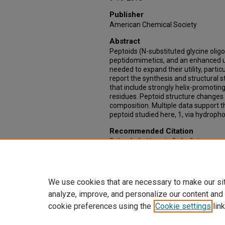
Publisher
American Chemical Society
Abstract
Peptoids (N-substituted glycine olig
peptidomimetics, and an enhanced un
needed to expand their utility, partic
report the synthesis and structural 
that include strongly helix-promotin
residues. Peptoid structure changes 
composition. Multiple data support t
peptoid studied here, 1, via hydropho
Recommended Citation
Fuller, A. A., Yurash, B. A., Schaumann,
Association of Water-Soluble Peptoi
(Naphthylethyl)glycine Residues. Or
https://doi.org/10.1021/ol4025502
We use cookies that are necessary to make our si
analyze, improve, and personalize our content and
cookie preferences using the
Cookie settings
link