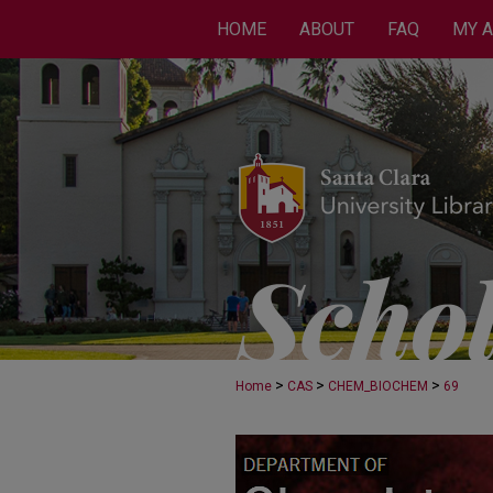
HOME
ABOUT
FAQ
MY 
>
>
>
Home
CAS
CHEM_BIOCHEM
69
CHEMISTRY AND BI