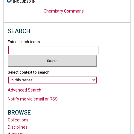
INCLUDED IN
Chemistry Commons
SEARCH
Enter search terms:
Select context to search:
Advanced Search
Notify me via email or
RSS
BROWSE
Collections
Disciplines