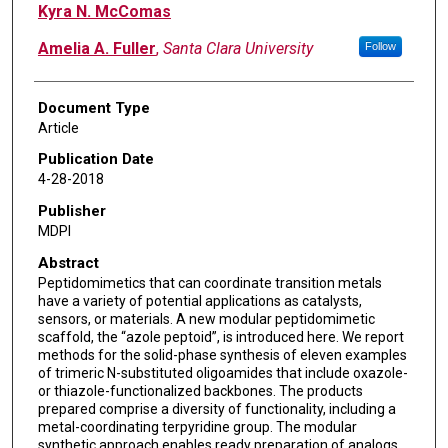
Kyra N. McComas
Amelia A. Fuller
,
Santa Clara University
Follow
Document Type
Article
Publication Date
4-28-2018
Publisher
MDPI
Abstract
Peptidomimetics that can coordinate transition metals
have a variety of potential applications as catalysts,
sensors, or materials. A new modular peptidomimetic
scaffold, the “azole peptoid”, is introduced here. We report
methods for the solid-phase synthesis of eleven examples
of trimeric N-substituted oligoamides that include oxazole-
or thiazole-functionalized backbones. The products
prepared comprise a diversity of functionality, including a
metal-coordinating terpyridine group. The modular
synthetic approach enables ready preparation of analogs