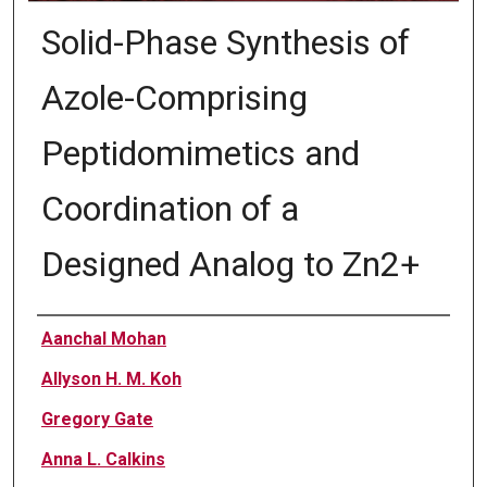
Solid-Phase Synthesis of
Azole-Comprising
Peptidomimetics and
Coordination of a
Designed Analog to Zn2+
Authors
Aanchal Mohan
Allyson H. M. Koh
Gregory Gate
Anna L. Calkins