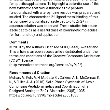
for specific applications. To highlight a potential use of this
new synthetic scaffold, a trimeric azole peptoid
functionalized with a terpyridine residue was prepared and
studied. The characteristic 2:1 ligand:metal binding of this
terpyridine-functionalized azole peptoid to Zn2+ in
aqueous solution was observed. These studies introduce
azole peptoids as a useful class of biomimetic molecules
for further study and application.
Comments
© 2018 by the authors. Licensee MDPI, Basel, Switzerland.
This article is an open access article distributed under the
terms and conditions of the Creative Commons Attribution
(CC BY) license
(http://creativecommons.org/licenses/by/4.0/).
Recommended Citation
Mohan, A., Koh, A. H. M., Gate, G., Calkins, A. L., McComas, K.
N., & Fuller, A. A. (2018). Solid-Phase Synthesis of Azole-
Comprising Peptidomimetics and Coordination of a
Designed Analog to Zn2+. Molecules, 23(5), 1035.
https://doi.org/10.3390/molecules23051035