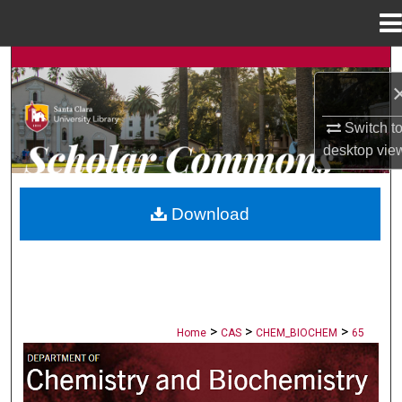
Menu
Home
Search
Browse Collections
Switch t
desktop
vie
My Account
About
Download
Digital Commons Network™
>
>
>
Home
CAS
CHEM_BIOCHEM
65
CHEMISTRY AND BIOCHEMISTRY