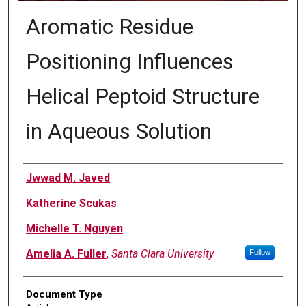
Aromatic Residue
Positioning Influences
Helical Peptoid Structure
in Aqueous Solution
Authors
Jwwad M. Javed
Katherine Scukas
Michelle T. Nguyen
Amelia A. Fuller
,
Santa Clara University
Follow
Document Type