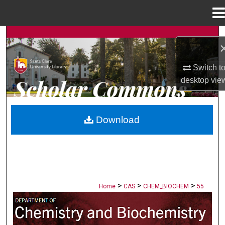
Menu
Home
Search
Browse Collections
Switch t
desktop
vie
My Account
About
Download
Digital Commons Network™
>
>
>
Home
CAS
CHEM_BIOCHEM
55
CHEMISTRY AND BIOCHEMISTRY