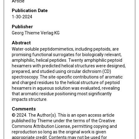
Article
Publication Date
1-30-2024
Publisher
Georg Thieme Verlag KG
Abstract
Water-soluble peptidomimetics, including peptoids, are
promising functional surrogates for biologically relevant,
amphiphilic, helical peptides. Twenty amphiphilic peptoid
hexamers with predicted helical structures were designed,
prepared, and studied using circular dichroism (CD)
spectroscopy. The site-specific contributions of aromatic
and charged residues to the helical structure of peptoid
hexamers in aqueous solution was evaluated, revealing
that aromatic residue positioning most significantly
impacts structure.
Comments
© 2024. The Author(s). This is an open access article
published by Thieme under the terms of the Creative
Commons Attribution License, permitting copying and
reproduction so long as the original work is given
appropriate credit. Contents may not be used for