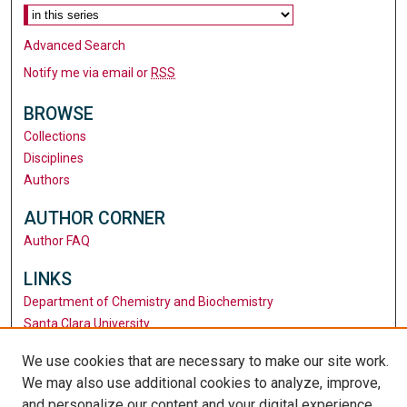
Advanced Search
Notify me via email or
RSS
BROWSE
Collections
Disciplines
Authors
AUTHOR CORNER
Author FAQ
LINKS
Department of Chemistry and Biochemistry
Santa Clara University
University Library
We use cookies that are necessary to make our site work.
We may also use additional cookies to analyze, improve,
and personalize our content and your digital experience.