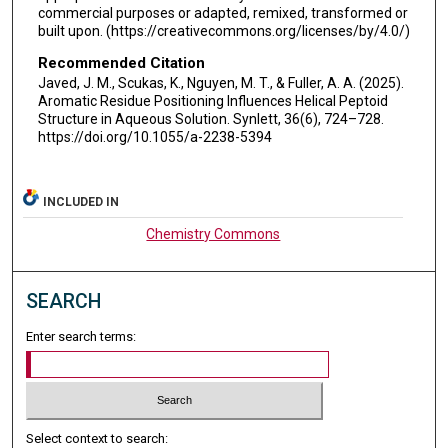
commercial purposes or adapted, remixed, transformed or
built upon. (https://creativecommons.org/licenses/by/4.0/)
Recommended Citation
Javed, J. M., Scukas, K., Nguyen, M. T., & Fuller, A. A. (2025).
Aromatic Residue Positioning Influences Helical Peptoid
Structure in Aqueous Solution. Synlett, 36(6), 724–728.
https://doi.org/10.1055/a-2238-5394
INCLUDED IN
Chemistry Commons
SEARCH
Enter search terms:
Select context to search: