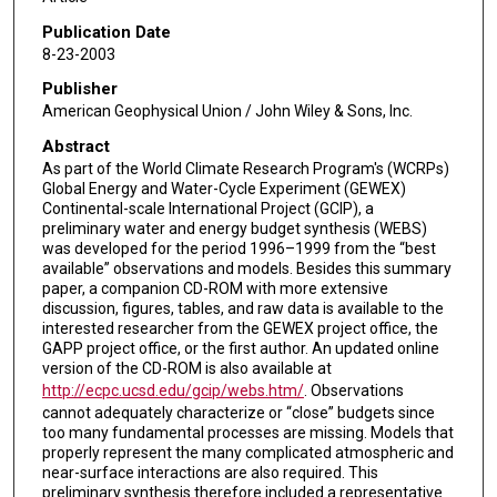
Publication Date
8-23-2003
Publisher
American Geophysical Union / John Wiley & Sons, Inc.
Abstract
As part of the World Climate Research Program's (WCRPs)
Global Energy and Water-Cycle Experiment (GEWEX)
Continental-scale International Project (GCIP), a
preliminary water and energy budget synthesis (WEBS)
was developed for the period 1996–1999 from the “best
available” observations and models. Besides this summary
paper, a companion CD-ROM with more extensive
discussion, figures, tables, and raw data is available to the
interested researcher from the GEWEX project office, the
GAPP project office, or the first author. An updated online
version of the CD-ROM is also available at
http://ecpc.ucsd.edu/gcip/webs.htm/
. Observations
cannot adequately characterize or “close” budgets since
too many fundamental processes are missing. Models that
properly represent the many complicated atmospheric and
near-surface interactions are also required. This
preliminary synthesis therefore included a representative