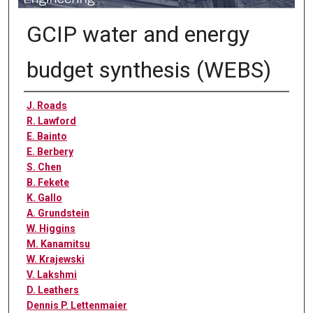
GCIP water and energy
budget synthesis (WEBS)
Authors
J. Roads
R. Lawford
E. Bainto
E. Berbery
S. Chen
B. Fekete
K. Gallo
A. Grundstein
W. Higgins
M. Kanamitsu
W. Krajewski
V. Lakshmi
D. Leathers
Dennis P. Lettenmaier