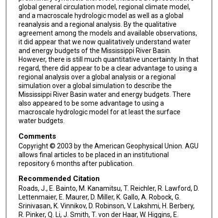
global general circulation model, regional climate model,
and a macroscale hydrologic model as well as a global
reanalysis and a regional analysis. By the qualitative
agreement among the models and available observations,
it did appear that we now qualitatively understand water
and energy budgets of the Mississippi River Basin.
However, there is still much quantitative uncertainty. In that
regard, there did appear to be a clear advantage to using a
regional analysis over a global analysis or a regional
simulation over a global simulation to describe the
Mississippi River Basin water and energy budgets. There
also appeared to be some advantage to using a
macroscale hydrologic model for at least the surface
water budgets.
Comments
Copyright © 2003 by the American Geophysical Union. AGU
allows final articles to be placed in an institutional
repository 6 months after publication.
Recommended Citation
Roads, J., E. Bainto, M. Kanamitsu, T. Reichler, R. Lawford, D.
Lettenmaier, E. Maurer, D. Miller, K. Gallo, A. Robock, G.
Srinivasan, K. Vinnikov, D. Robinson, V. Lakshmi, H. Berbery,
R. Pinker, Q. Li, J. Smith, T. von der Haar, W. Higgins, E.