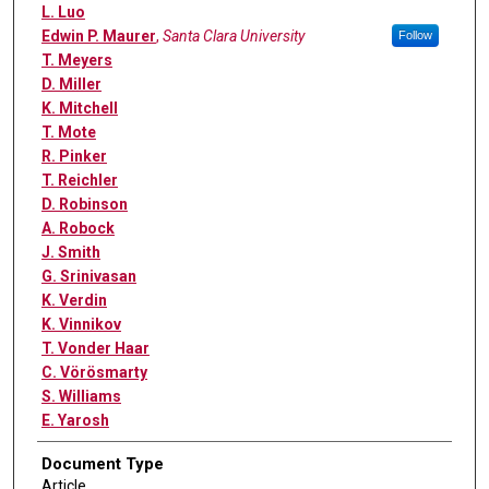
L. Luo
Edwin P. Maurer
,
Santa Clara University
Follow
T. Meyers
D. Miller
K. Mitchell
T. Mote
R. Pinker
T. Reichler
D. Robinson
A. Robock
J. Smith
G. Srinivasan
K. Verdin
K. Vinnikov
T. Vonder Haar
C. Vörösmarty
S. Williams
E. Yarosh
Document Type
Article