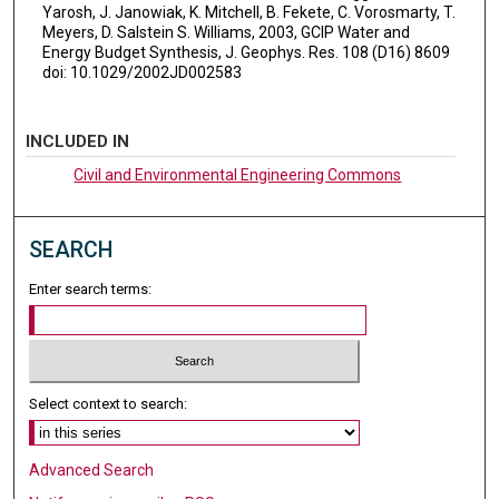
Yarosh, J. Janowiak, K. Mitchell, B. Fekete, C. Vorosmarty, T.
Meyers, D. Salstein S. Williams, 2003, GCIP Water and
Energy Budget Synthesis, J. Geophys. Res. 108 (D16) 8609
doi: 10.1029/2002JD002583
INCLUDED IN
Civil and Environmental Engineering Commons
SEARCH
Enter search terms:
Select context to search:
Advanced Search