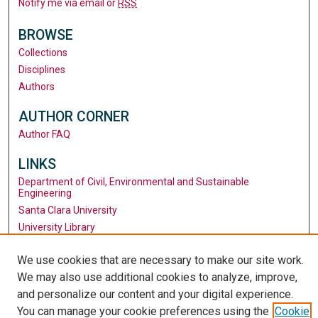
Notify me via email or
RSS
BROWSE
Collections
Disciplines
Authors
AUTHOR CORNER
Author FAQ
LINKS
Department of Civil, Environmental and Sustainable
Engineering
Santa Clara University
University Library
We use cookies that are necessary to make our site work.
We may also use additional cookies to analyze, improve,
and personalize our content and your digital experience.
You can manage your cookie preferences using the
Cookie