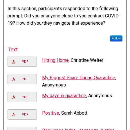
In this section, participants responded to the following
prompt: Did you or anyone close to you contract COVID-
19? How did you/they navigate that experience?
Follow
Text
Hitting Home
, Christine Welter
PDF
My Biggest Scare During Quarantine
,
PDF
Anonymous
My days in quarantine
, Anonymous
PDF
Positive
, Sarah Abbott
PDF