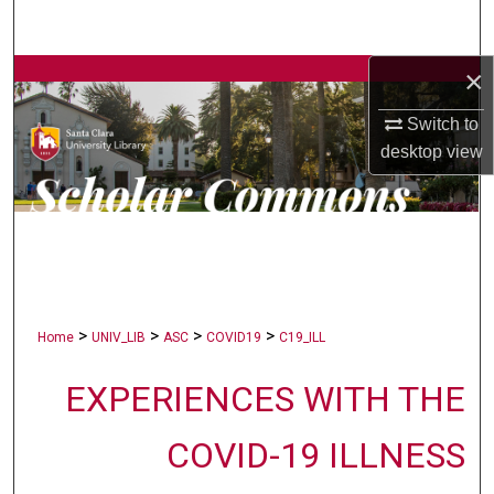
Search
×
Browse Collections
Switch to
My Account
desktop
view
About
Digital Commons Network™
>
>
>
>
Home
UNIV_LIB
ASC
COVID19
C19_ILL
EXPERIENCES WITH THE
COVID-19 ILLNESS