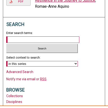
Resilience in the Journey to Justice
,
PDF
Romae-Anne Aquino
SEARCH
Enter search terms:
Select context to search:
Advanced Search
Notify me via email or
RSS
BROWSE
Collections
Disciplines
Authors