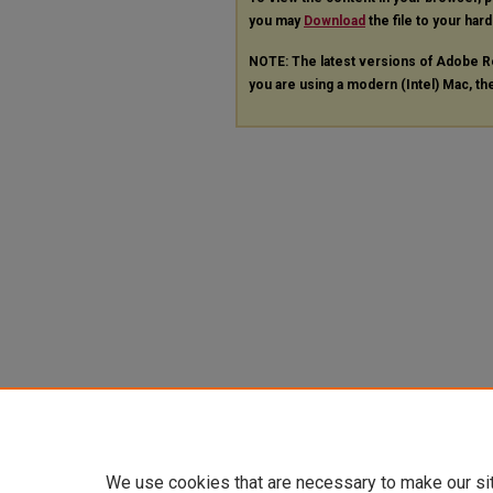
you may
Download
the file to your hard
NOTE: The latest versions of Adobe R
you are using a modern (Intel) Mac, the
We use cookies that are necessary to make our si