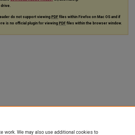
 drive.
eader do not support viewing
PDF
files within Firefox on Mac OS and if
re is no official plugin for viewing
PDF
files within the browser window.
te work. We may also use additional cookies to