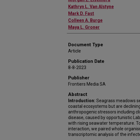
Kathryn L. Van Alstyne
Mark D. Fast
Colleen A. Burge
Maya L. Groner
Document Type
Article
Publication Date
8-8-2023
Publisher
Frontiers Media SA
Abstract
Introduction:
Seagrass meadows ser
coastal ecosystems but are declinin
anthropogenic stressors including c
disease, caused by opportunistic Laby
with rising seawater temperature. T
interaction, we paired whole organis
transcriptomic analysis of the infect