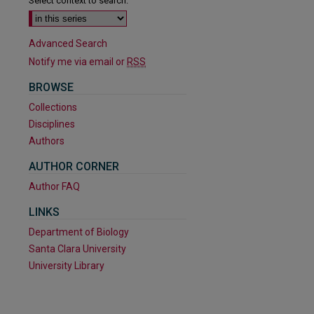
Select context to search:
Advanced Search
Notify me via email or
RSS
BROWSE
Collections
Disciplines
Authors
AUTHOR CORNER
Author FAQ
LINKS
Department of Biology
are
Santa Clara University
University Library