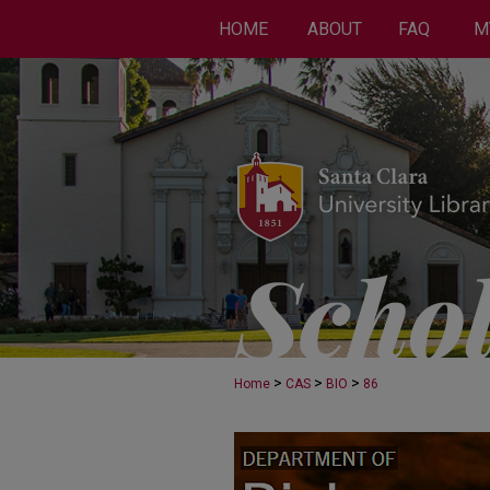
HOME
ABOUT
FAQ
M
>
>
>
Home
CAS
BIO
86
BIOLOGY