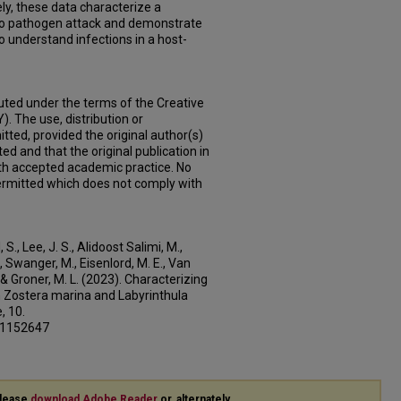
ly, these data characterize a
to pathogen attack and demonstrate
o understand infections in a host-
buted under the terms of the Creative
. The use, distribution or
tted, provided the original author(s)
ed and that the original publication in
with accepted academic practice. No
 permitted which does not comply with
S., Lee, J. S., Alidoost Salimi, M.,
., Swanger, M., Eisenlord, M. E., Van
., & Groner, M. L. (2023). Characterizing
 Zostera marina and Labyrinthula
, 10.
3.1152647
please
download Adobe Reader
or, alternately,