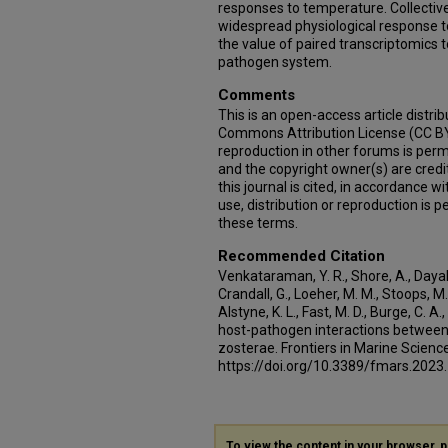
responses to temperature. Collective
widespread physiological response 
the value of paired transcriptomics t
pathogen system.
Comments
This is an open-access article distri
Commons Attribution License (CC BY)
reproduction in other forums is permi
and the copyright owner(s) are credit
this journal is cited, in accordance 
use, distribution or reproduction is
these terms.
Recommended Citation
Venkataraman, Y. R., Shore, A., Dayal, 
Crandall, G., Loeher, M. M., Stoops, M
Alstyne, K. L., Fast, M. D., Burge, C. A
host-pathogen interactions between
zosterae. Frontiers in Marine Science
https://doi.org/10.3389/fmars.202
To view the content in your browser, 