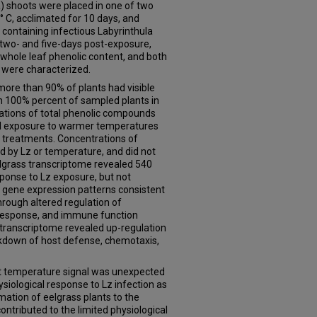
) shoots were placed in one of two
 C, acclimated for 10 days, and
containing infectious Labyrinthula
t two- and five-days post-exposure,
 whole leaf phenolic content, and both
 were characterized.
ore than 90% of plants had visible
n 100% percent of sampled plants in
ations of total phenolic compounds
ed exposure to warmer temperatures
r treatments. Concentrations of
 by Lz or temperature, and did not
elgrass transcriptome revealed 540
sponse to Lz exposure, but not
 gene expression patterns consistent
rough altered regulation of
response, and immune function
transcriptome revealed up-regulation
eakdown of host defense, chemotaxis,
ant temperature signal was unexpected
iological response to Lz infection as
ation of eelgrass plants to the
tributed to the limited physiological