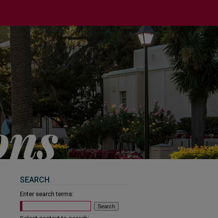
SEARCH
Enter search terms: