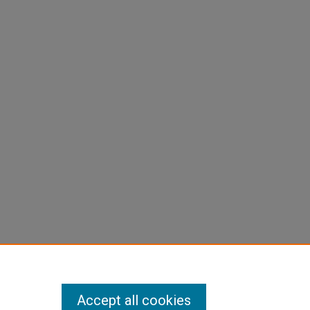
Accept all cookies