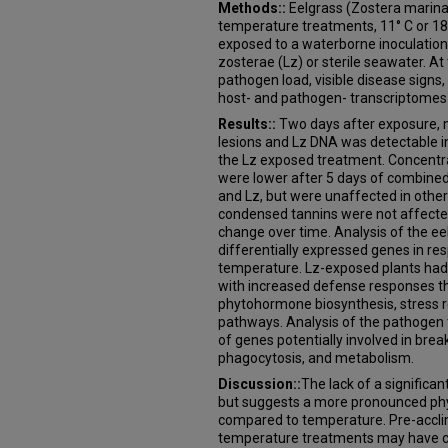
Methods::
Eelgrass (Zostera marina
temperature treatments, 11° C or 18°
exposed to a waterborne inoculation 
zosterae (Lz) or sterile seawater. A
pathogen load, visible disease signs,
host- and pathogen- transcriptomes
Results::
Two days after exposure, m
lesions and Lz DNA was detectable i
the Lz exposed treatment. Concentr
were lower after 5 days of combin
and Lz, but were unaffected in othe
condensed tannins were not affected
change over time. Analysis of the e
differentially expressed genes in re
temperature. Lz-exposed plants had
with increased defense responses th
phytohormone biosynthesis, stress 
pathways. Analysis of the pathogen 
of genes potentially involved in br
phagocytosis, and metabolism.
Discussion::
The lack of a signific
but suggests a more pronounced phys
compared to temperature. Pre-acclim
temperature treatments may have con