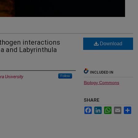
thogen interactions
Download
a and Labyrinthula
INCLUDED IN
Follow
ra University
Biology Commons
SHARE
Facebook
LinkedIn
WhatsApp
Email
Sh