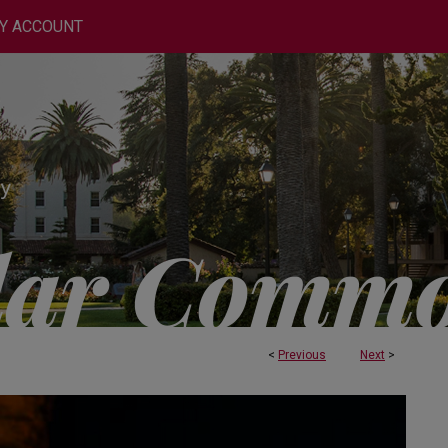
Y ACCOUNT
<
Previous
Next
>