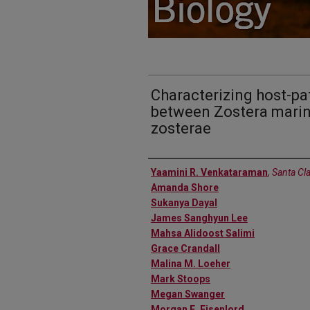
Characterizing host-pa
between Zostera marin
zosterae
Authors
Yaamini R. Venkataraman
,
Santa Cla
Amanda Shore
Sukanya Dayal
James Sanghyun Lee
Mahsa Alidoost Salimi
Grace Crandall
Malina M. Loeher
Mark Stoops
Megan Swanger
Morgan E. Eisenlord