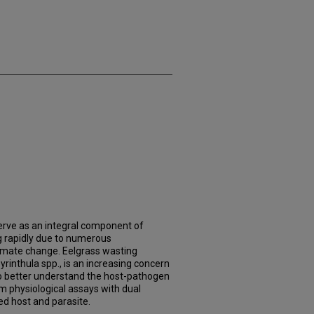
ve as an integral component of
g rapidly due to numerous
limate change. Eelgrass wasting
rinthula spp., is an increasing concern
o better understand the host-pathogen
m physiological assays with dual
ed host and parasite.