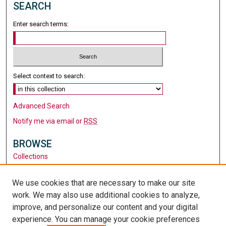
SEARCH
Enter search terms:
Select context to search:
Advanced Search
Notify me via email or
RSS
BROWSE
Collections
Disciplines
Authors
We use cookies that are necessary to make our site
work. We may also use additional cookies to analyze,
AUTHOR CORNER
improve, and personalize our content and your digital
Author FAQ
experience. You can manage your cookie preferences