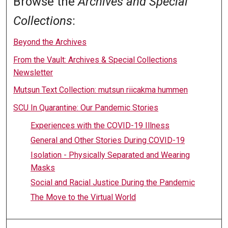
Browse the
Archives and Special
Collections
:
Beyond the Archives
From the Vault: Archives & Special Collections
Newsletter
Mutsun Text Collection: mutsun riicakma hummen
SCU In Quarantine: Our Pandemic Stories
Experiences with the COVID-19 Illness
General and Other Stories During COVID-19
Isolation - Physically Separated and Wearing
Masks
Social and Racial Justice During the Pandemic
The Move to the Virtual World